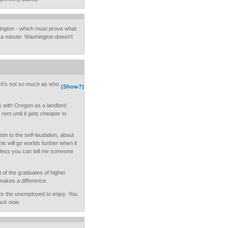
ington - which must prove what
 a minute: Washington doesn't
. It's not so much as who
(Show?)
s with Oregon as a landlord
ent until it gets cheaper to
tion to the self-laudation, about
s will go worlds further when it
nless you can tell me someone
 of the graduates of higher
makes a difference.
for the unemployed to enjoy. You
back now.