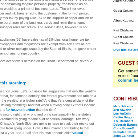
Albert Kaufman
 or consuming tangible personal property transferred as an
ple would be a printer of business cards. The printer owes
Guest Column
er and ink transferred to the customer in the form of printed
this tax by paying Use Tax to his supplier of paper and ink or,
Albert Kaufman
the purchaser of the business cards and remit the amount
viceperson's tax return. The service itself, however, is not
Kari Chisholm
Guest Column
appliances[55] have sales tax of 1% plus local home rule tax
Kari Chisholm
Newspapers and magazines are exempt from sales tax as are
ld or silver coinage issued by the State of Illinois, the government
Dive into our ar
ent of any foreign country.
 brief overview is detailed on the Illinois Department of Revenue
GUEST
Got someth
voices 'rou
column he
 this morning:
st ridiculous. Let's put aside his suggestion that only the wealthy
that, for almost a century, the federal government has utilized a
CONTRIB
he wealthy at a higher rate? And that it's a central plank of the
a lifelong member)? And that when a taxing body extracts income
Marc Abrams
ear a
far heavier burden
than the rich?
Jeff Alworth
Les AuCoin
ing to right that wrong and bring sustainability to the state's
Caitlin Baggot
ironment is going to take a lot of political courage. Tax-wary
T.A. Barnhart
hicago's North Side, are going to have to stick their necks out
Deborah Barnes
ate from going under. How is their mayor contributing to that
Chris Bouneff
Nicholas Caleb
 just a year-and-a-half after his own schools chief
voiced
John Calhoun