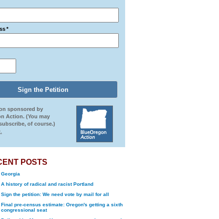
ss
*
ion sponsored by
n Action. (You may
ubscribe, of course.)
.
CENT POSTS
Georgia
A history of radical and racist Portland
Sign the petition: We need vote by mail for all
Final pre-census estimate: Oregon's getting a sixth
congressional seat