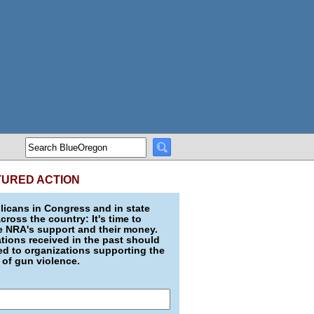
TURED ACTION
icans in Congress and in state
across the country: It's time to
e NRA's support and their money.
ions received in the past should
d to organizations supporting the
 of gun violence.