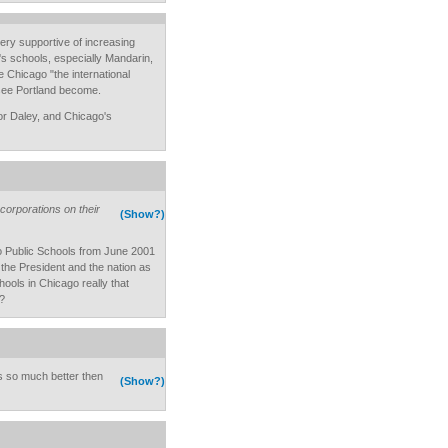
ery supportive of increasing
s schools, especially Mandarin,
Chicago "the international
o see Portland become.
r Daley, and Chicago's
corporations on their
(Show?)
 Public Schools from June 2001
the President and the nation as
hools in Chicago really that
?
 is so much better then
(Show?)