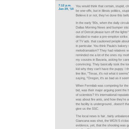
7:12 p.m.
You would think that certain, stupid, 
Jan 29, '10
be one-offs, but in Illinois politics, stu
Believe it or not, they've done this bef
In the early '80s, when the daily circul
Dallas Morning News and bumper sticke
out of Detroit please turn off the lights
decided to make a pre-emptive strike.
of TV ads. that cautioned people about
in particular. You think Paula's baker
melodramatism? They had relatives wri
reminded me a lot of the ones my moth
my cousins in Bavaria, asking for car
convincing. They basically took the ton
kid why they can't have the puppy. I 
line like, "Texas, it's not what it seem
saying, "Oregon, it's as bad as it see
When Fermilab was competing for the 
bid, was their major arguing point the 
of scientists? It's international reputa
was about fire ants, and how they're att
the facility is underground...doesn't t
give us the SSC.
The local news is fair...fairly unbala
Giancana was shot, the WGN 5 o'cloc
evidence, yet, that the shooting was ga