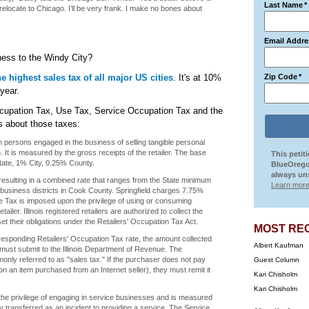
Last Name
*
 relocate to Chicago. I’ll be very frank. I make no bones about
Email Addre
ess to the Windy City?
e highest sales tax of all major US cities
. It's at 10%
Zip Code
*
year.
 Occupation Tax, Use Tax, Service Occupation Tax and the
s about those taxes:
 persons engaged in the business of selling tangible personal
 It is measured by the gross receipts of the retailer. The base
This petit
tate, 1% City, 0.25% County.
BlueOrego
always uns
esulting in a combined rate that ranges from the State minimum
Learn more
n business districts in Cook County. Springfield charges 7.75%
se Tax is imposed upon the privilege of using or consuming
iler. Illinois registered retailers are authorized to collect the
et their obligations under the Retailers' Occupation Tax Act.
MOST RE
rresponding Retailers' Occupation Tax rate, the amount collected
Albert Kaufman
 must submit to the Illinois Department of Revenue. The
only referred to as "sales tax." If the purchaser does not pay
Guest Column
, on an item purchased from an Internet seller), they must remit it
Kari Chisholm
Kari Chisholm
he privilege of engaging in service businesses and is measured
ty transferred as an incident to providing a service. The Service