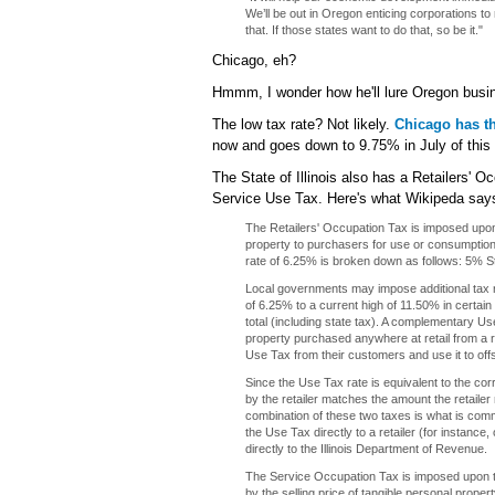
We’ll be out in Oregon enticing corporations to
that. If those states want to do that, so be it."
Chicago, eh?
Hmmm, I wonder how he'll lure Oregon busin
The low tax rate? Not likely.
Chicago has th
now and goes down to 9.75% in July of this 
The State of Illinois also has a Retailers'
Service Use Tax. Here's what Wikipeda say
The Retailers' Occupation Tax is imposed upon
property to purchasers for use or consumption.
rate of 6.25% is broken down as follows: 5% S
Local governments may impose additional tax r
of 6.25% to a current high of 11.50% in certai
total (including state tax). A complementary U
property purchased anywhere at retail from a reta
Use Tax from their customers and use it to offs
Since the Use Tax rate is equivalent to the co
by the retailer matches the amount the retailer
combination of these two taxes is what is comm
the Use Tax directly to a retailer (for instance
directly to the Illinois Department of Revenue.
The Service Occupation Tax is imposed upon t
by the selling price of tangible personal proper