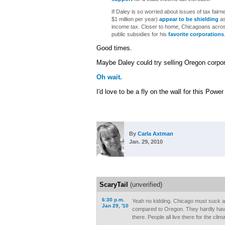
If Daley is so worried about issues of tax fairn
$1 million per year)
appear to be
shielding
as
income tax. Closer to home, Chicagoans acro
public subsidies for his
favorite corporations
Good times.
Maybe Daley could try selling Oregon corpor
Oh wait.
I'd love to be a fly on the wall for this Powe
By
Carla Axtman
Jan. 29, 2010
ScaryTail
(unverified)
6:30 p.m.
Yeah no kidding. Chicago must suck a
Jan 29, '10
compared to Oregon. They hardly have
there. People all live there for the clima