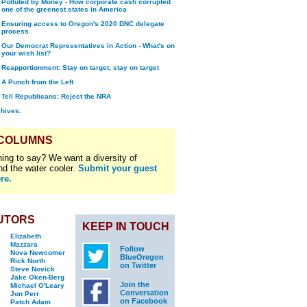
Polluted by Money - How corporate cash corrupted
one of the greenest states in America
Ensuring access to Oregon's 2020 DNC delegate
process
Our Democrat Representatives in Action - What's on
your wish list?
Reapportionment: Stay on target, stay on target
A Punch from the Left
Tell Republicans: Reject the NRA
chives.
 COLUMNS
ing to say? We want a diversity of
nd the water cooler.
Submit your guest
re.
UTORS
KEEP IN TOUCH
Elizabeth
Mazzara
Follow
Nova Newcomer
BlueOregon
Rick North
on Twitter
Steve Novick
Jake Oken-Berg
Join the
Michael O'Leary
Conversation
Jon Perr
on Facebook
Patch Adam