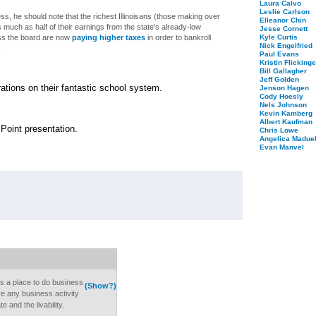
Laura Calvo
Leslie Carlson
ess, he should note that the richest Illinoisans (those making over
Elleanor Chin
 much as half of their earnings from the state's already-low
Jesse Cornett
ss the board are now
paying higher taxes
in order to bankroll
Kyle Curtis
Nick Engelfried
.
Paul Evans
Kristin Flickinge
Bill Gallagher
Jeff Golden
ations on their fantastic school system.
Jenson Hagen
Cody Hoesly
Nels Johnson
Kevin Kamberg
Albert Kaufman
r Point presentation.
Chris Lowe
Angelica Maduel
Evan Manvel
s a place to do business
(Show?)
 any business activity
te and the livability.