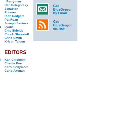
Perryman
Dan Petegorsky
Get
Jonathan
BlueOregon
Poisner
by Email
Rich Rodgers
Pat Ryan
Get
Joseph Santos-
BlueOregon
r
Lyons
via RSS
Chip Shields
Chuck Sheketoff
Chris Smith
Kristin Teigen
EDITORS
l
Kari Chisholm
Charlie Burr
Karol Collymore
Carla Axtman