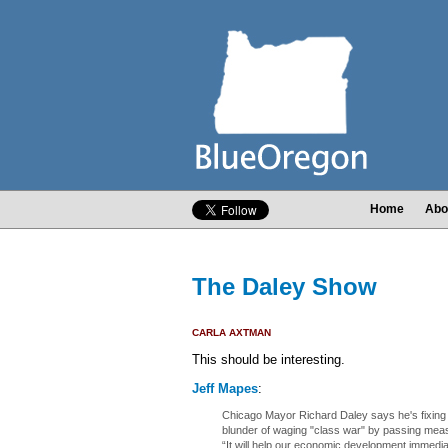
Home
Abo
The Daley Show
CARLA AXTMAN
This should be interesting.
Jeff Mapes
:
Chicago Mayor Richard Daley says he's fixing 
blunder of waging "class war" by passing mea
“It will help our economic development immediat