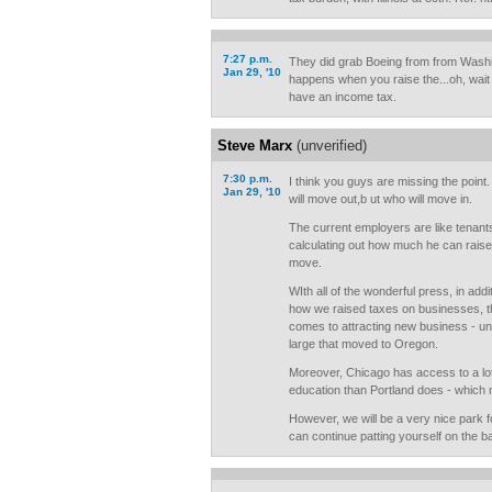
7:27 p.m.
They did grab Boeing from from Wash
Jan 29, '10
happens when you raise the...oh, wait
have an income tax.
Steve Marx
(unverified)
7:30 p.m.
I think you guys are missing the point
Jan 29, '10
will move out,b ut who will move in.
The current employers are like tenant
calculating out how much he can raise r
move.
WIth all of the wonderful press, in addi
how we raised taxes on businesses, thi
comes to attracting new business - u
large that moved to Oregon.
Moreover, Chicago has access to a lot
education than Portland does - which 
However, we will be a very nice park 
can continue patting yourself on the 