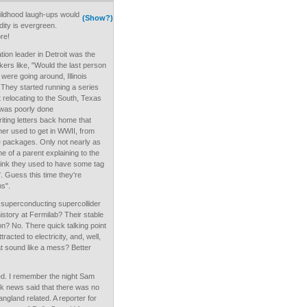
childhood laugh-ups would
(Show?)
pidity is evergreen.
ore!
ation leader in Detroit was the
rs like, "Would the last person
" were going around, Illinois
 They started running a series
 relocating to the South, Texas
y was poorly done
ting letters back home that
er used to get in WWII, from
e packages. Only not nearly as
e of a parent explaining to the
think they used to have some tag
s". Guess this time they're
ms".
superconducting supercollider
history at Fermilab? Their stable
tion? No. There quick talking point
racted to electricity, and, well,
hat sound like a mess? Better
nced. I remember the night Sam
k news said that there was no
ngland related. A reporter for