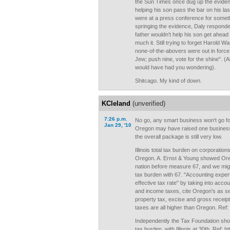
the Sun Times once dug up the evidence
helping his son pass the bar on his las
were at a press conference for somethin
springing the evidence, Daly responde
father wouldn't help his son get ahead 
much it. Still trying to forget Harold 
none-of-the-abovers were out in force c
Jew; push nine, vote for the shine". (
would have had you wondering).
Shitcago. My kind of down.
KCleland
(unverified)
7:26 p.m.
No go, any smart business won't go for 
Jan 29, '10
Oregon may have raised one business 
the overall package is still very low.
Illinois total tax burden on corporations
Oregon. A. Ernst & Young showed Oreg
nation before measure 67, and we might
tax burden with 67. "Accounting expert
effective tax rate" by taking into acco
and income taxes, cite Oregon's as sec
property tax, excise and gross receip
taxes are all higher than Oregon. Ref: 
Independently the Tax Foundation sho
tax burden, with Illinois at 30th. Ref: h