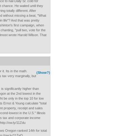
 to nail Daily Sr. cold for
t chance. He waited until they
g totally different. After
d without missing a beat, "What
in life"? And that was pretty
Washinton's first campaign, when
hanting, "pull two, vote for the
Almost wrote Harold Wilson. That
it. Its in the math.
(Show?)
tax very marginally, but
 is significantly higher than
on at the 2nd lowest in the
 be only in the top 10 for low
s Ernst & Young calculate "total
unt property, receipt and sales
ond-lowest in the U.S." Illinois
ts tax and corporate income
http://ow.ly/11Zdu
ws Oregon ranked 14th for total
ttp://ow.ly/11ZeD