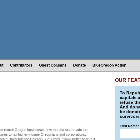
ut
Contributors
Guest Columns
Donate
BlueOregon Action
OUR FEA
To Republ
capitals 
refuse th
And donat
be donate
survivors
First Name
*
to recruit Oregon businesses now that the state made the
sures to tax higher-income Oregonians and corporations.
ely," Daley told the Chicago Sun-Times. "You’d better believe it.