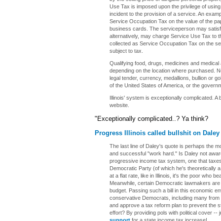
Use Tax is imposed upon the privilege of using
incident to the provision of a service. An exam
Service Occupation Tax on the value of the pap
business cards. The serviceperson may satisfy 
alternatively, may charge Service Use Tax to 
collected as Service Occupation Tax on the ser
subject to tax.
Qualifying food, drugs, medicines and medical 
depending on the location where purchased. 
legal tender, currency, medallions, bullion or go
of the United States of America, or the governm
Illinois' system is exceptionally complicated. A
website.
"Exceptionally complicated..? Ya think?
Progress Illinois called bullshit on Daley
The last line of Daley's quote is perhaps the mo
and successful "work hard." Is Daley not aware 
progressive income tax system, one that taxes t
Democratic Party (of which he's theoretically 
at a flat rate, like in Illinois, it's the poor who b
Meanwhile, certain Democratic lawmakers are try
budget. Passing such a bill in this economic env
conservative Democrats, including many from C
and approve a tax reform plan to prevent the st
effort? By providing pols with political cover --
support
for a state income tax increase!