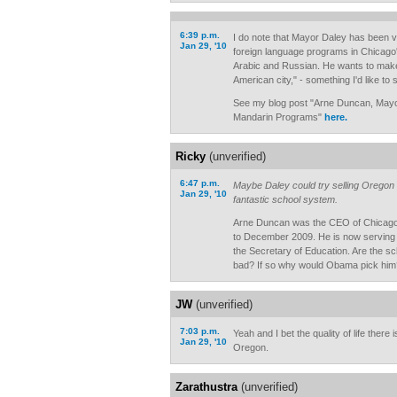
6:39 p.m.
I do note that Mayor Daley has been v
Jan 29, '10
foreign language programs in Chicago'
Arabic and Russian. He wants to make 
American city," - something I'd like t
See my blog post "Arne Duncan, Mayo
Mandarin Programs"
here.
Ricky
(unverified)
6:47 p.m.
Maybe Daley could try selling Oregon 
Jan 29, '10
fantastic school system.
Arne Duncan was the CEO of Chicago
to December 2009. He is now serving 
the Secretary of Education. Are the sc
bad? If so why would Obama pick him
JW
(unverified)
7:03 p.m.
Yeah and I bet the quality of life there
Jan 29, '10
Oregon.
Zarathustra
(unverified)