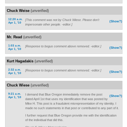
Chuck Weise
(unverified)
12:20 a.m.
[This comment was not by Chuck Wiese. Please don't
(Show?)
Apr 1, '10
impersonate other people. -editor.]
Mr. Read
(unverified)
1:03 a.m.
[Response to bogus comment above removed. -editor.]
(Show?)
Apr 1, '10
Kurt Hagadakis
(unverified)
2:32 a.m.
[Response to bogus comment above removed. -editor.]
(Show?)
Apr 1, '10
Chuck Wiese
(unverified)
9:21 a.m.
I demand that Blue Oregon immediately remove the post
(Show?)
Apr 1, '10
dated April 1st that uses my identification that was posted by
Mike H. This post is a fraudulent misrepresentation of my identity. I
made no such statements in that post or contributed to any part of it.
I further request that Blue Oregon provide me with the identification
of the individual that did this.