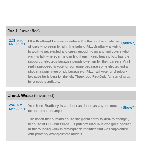
Joe L
(unverified)
2:38 p.m.
I like Bradbury! I am very confused by the number of elected
(Show?)
Mar 30, '10
officials who seem to fall in line behind Kitz. Bradbury is willing
to work to get elected and cares enough to go and find voters who
want to talk wherever he can find them. I keep hearing Kitz has the
support of electeds because people owe him for their careers. Am I
really supposed to vote for someone because some elected got a
shot at a committee or job because of Kitz. I will vote for Bradbury
because he is best for the job. Thank you Rep Baily for standing up
for a good candidate.
Chuck Wiese
(unverified)
2:42 p.m.
Your hero, Bradbury, is as about as duped as anyone could
(Show?)
Mar 30, '10
be on "climate change".
The notion that humans cause the global earth system to change (
because of CO2 emissions ) is patently ridiculous and goes against
all the founding work in atmospheric radiation that was supplanted
with provenly wrong climate models.