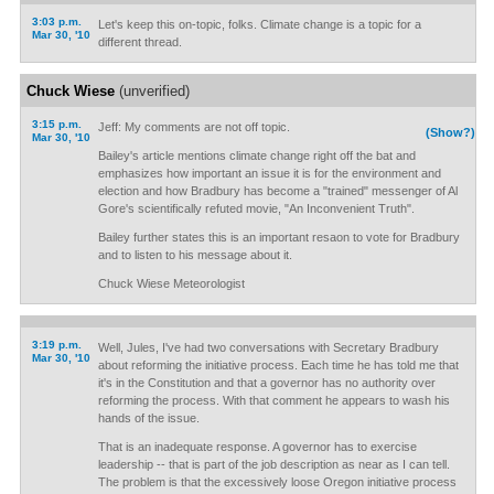
3:03 p.m.
Let's keep this on-topic, folks. Climate change is a topic for a
Mar 30, '10
different thread.
Chuck Wiese
(unverified)
3:15 p.m.
Jeff: My comments are not off topic.
(Show?)
Mar 30, '10
Bailey's article mentions climate change right off the bat and
emphasizes how important an issue it is for the environment and
election and how Bradbury has become a "trained" messenger of Al
Gore's scientifically refuted movie, "An Inconvenient Truth".
Bailey further states this is an important resaon to vote for Bradbury
and to listen to his message about it.
Chuck Wiese Meteorologist
3:19 p.m.
Well, Jules, I've had two conversations with Secretary Bradbury
Mar 30, '10
about reforming the initiative process. Each time he has told me that
it's in the Constitution and that a governor has no authority over
reforming the process. With that comment he appears to wash his
hands of the issue.
That is an inadequate response. A governor has to exercise
leadership -- that is part of the job description as near as I can tell.
The problem is that the excessively loose Oregon initiative process