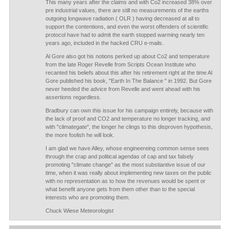
This many years after the claims and with Co2 increased 38% over
pre industrial values, there are still no measurements of the earths
outgoing longwave radiation ( OLR ) having decreased at all to
support the contentions, and even the worst offenders of scientific
protocol have had to admit the earth stopped warming nearly ten
years ago, included in the hacked CRU e-mails.
Al Gore also got his notions perked up about Co2 and temperature
from the late Roger Revelle from Scripts Ocean Institute who
recanted his beliefs about this after his retirement right at the time Al
Gore published his book, "Earth In The Balance " in 1992. But Gore
never heeded the advice from Revelle and went ahead with his
assertions regardless.
Bradbury can own this issue for his campaign entirely, because with
the lack of proof and CO2 and temperature no longer tracking, and
with "climategate", the longer he clings to this disproven hypothesis,
the more foolish he will look.
I am glad we have Alley, whose engineereing common sense sees
through the crap and political agendas of cap and tax falsely
promoting "climate change" as the most substiantive issue of our
time, when it was really about implementing new taxes on the public
with no representation as to how the revenues would be spent or
what benefit anyone gets from them other than to the special
interests who are promoting them.
Chuck Wiese Meteorologist