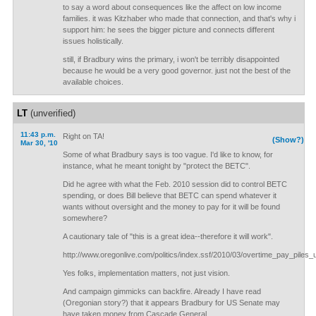
to say a word about consequences like the affect on low income
families. it was Kitzhaber who made that connection, and that's why i
support him: he sees the bigger picture and connects different
issues holistically.
still, if Bradbury wins the primary, i won't be terribly disappointed
because he would be a very good governor. just not the best of the
available choices.
LT
(unverified)
11:43 p.m.
Right on TA!
(Show?)
Mar 30, '10
Some of what Bradbury says is too vague. I'd like to know, for
instance, what he meant tonight by "protect the BETC".
Did he agree with what the Feb. 2010 session did to control BETC
spending, or does Bill believe that BETC can spend whatever it
wants without oversight and the money to pay for it will be found
somewhere?
A cautionary tale of "this is a great idea--therefore it will work".
http://www.oregonlive.com/politics/index.ssf/2010/03/overtime_pay_piles
Yes folks, implementation matters, not just vision.
And campaign gimmicks can backfire. Already I have read
(Oregonian story?) that it appears Bradbury for US Senate may
have taken money from Cascade General.