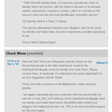
" ORS 165.800 Identity theft. (1) A person commits the crime of
identity theft if the person, with the intent to deceive or to defraud,
obtains, possesses, transfers, creates, utters or converts to the
person’s own use the personal identification of another person."
"(2) Identity theft is a Class C felony."
This person attempted to deceive your bloggers and me by using
my identity and make false, incorrect statements and titles pertaining
to me.
Chuck Wiese Meteorologist
Chuck Wiese
(unverified)
12:41 p.m.
Kari and Jeff: There are still quotes used by others on this
(Show?)
Apr 3, '10
thread that pertain to the false statements made by the
individual that illegally used my identity and made them. Please
remove them. In particular, I'm referring to the posts dated April 1st
by Kurt Hagadakis and Mr. Read.
Those are both responses to the illegal posts made using my
identity.
I am again requesting that you cooperate with me and provide me
with the e-mail, URL or IP address of this individual that illegally used
my identity and made these posts that deliberately misled your
bloggers into believing this was me. This is the third and final request
for this information.