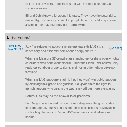
Not the job of voters to be impressed with someone just because
someone else is.
Bill and John know a lot about this state. They have the potential to
run intelligent campaigns. We the people have the right to question
anything they say that they don't agree with.
LT
(unverified)
4:45 p.m.
JL-- "he refuses to accept that natural gas (via LNG) is a
(Show?)
Mar 30, '10
necessary and essential part of our energy future. "
When the Measure 37 crowd start standing up for the property rights
of farmers who don't want pipeline under their land, I will believe they
really cared about property rights and not just the right to develop
farmland.
When the LNG supporters admit that they won't win public support
by claiming their grand and glorious fuel gives them the right to
trample anyone who gets in the way, they will get more sympathy.
Natural Gas may be the answer to all problems.
But Oregon is not a state where demanding something be pushed
through and anyone who questions the public process involved in
such siting decisions is "anti-LNG" wins friends and influences
people.