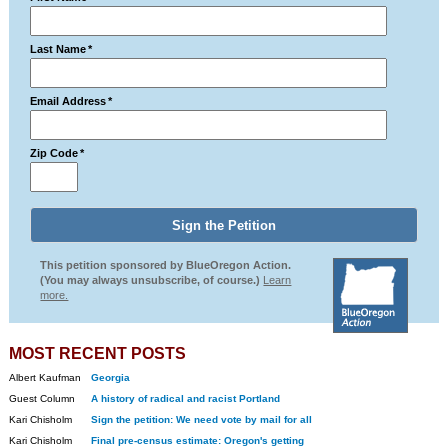
Last Name
*
Email Address
*
Zip Code
*
This petition sponsored by BlueOregon Action.
(You may always unsubscribe, of course.)
Learn
more.
MOST RECENT POSTS
Albert Kaufman
Georgia
Guest Column
A history of radical and racist Portland
Kari Chisholm
Sign the petition: We need vote by mail for all
Kari Chisholm
Final pre-census estimate: Oregon's getting