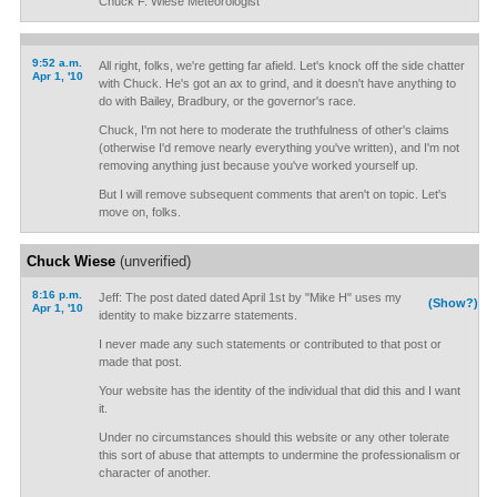
Chuck F. Wiese Meteorologist
9:52 a.m.
All right, folks, we're getting far afield. Let's knock off the side chatter
Apr 1, '10
with Chuck. He's got an ax to grind, and it doesn't have anything to
do with Bailey, Bradbury, or the governor's race.
Chuck, I'm not here to moderate the truthfulness of other's claims
(otherwise I'd remove nearly everything you've written), and I'm not
removing anything just because you've worked yourself up.
But I will remove subsequent comments that aren't on topic. Let's
move on, folks.
Chuck Wiese
(unverified)
8:16 p.m.
Jeff: The post dated dated April 1st by "Mike H" uses my
(Show?)
Apr 1, '10
identity to make bizzarre statements.
I never made any such statements or contributed to that post or
made that post.
Your website has the identity of the individual that did this and I want
it.
Under no circumstances should this website or any other tolerate
this sort of abuse that attempts to undermine the professionalism or
character of another.