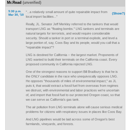
Mr.Read
(unverified)
5:30 p.m.
"...a relatively small amount of quite repairable impact from
(Show?)
Mar 30, '10
local import facilities..."
Really, JL. Senator Jeff Merkley referred to the tankers that would
transport LNG as "floating bombs." LNG tankers and terminals are
natural targets for terrorists, and would require considerable
security. Should a tanker in port or a terminal explode, and level a
large portion of, say, Coos Bay and its people, would you call that a
"repairable impact"?
LNG is destined for California -- the largest market. Proponents of
LNG wanted to build their terminals on the California coast. Every
proposed community in California rejected LNG.
One of the strongest reasons to support Bill Bradbury is that he is
the ONLY candidate in the race who unequivocally opposes LNG.
He opposes "thousands of miles of environmental impact," as JL
puts it, that would extract a fossil fuel from overseas from regimes
we distrust, with environmental and labor practices we're uncertain
of, and import that fossil fuel to our protected Oregon coast, so that
we can serve as California's gas tank.
The air pollution from LNG terminals alone will cause serious medical
problems for citizens with respiratory issues in places like Coos Bay.
And LNG pipelines would be laid across some of Oregon's best
farmlands, vineyards, and forests.