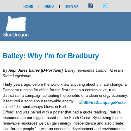
HOME
|
MENU
|
SIGN UP
Bailey: Why I'm for Bradbury
By Rep. Jules Bailey (D-Portland).
Bailey represents District 42 in the
State Legislature.
Thirty years ago, before the world knew anything about climate change, a
Democrat running for office for the first time in a conservative, rural
district ran a campaign ad touting the benefits of a clean energy economy.
It featured a song about renewable energy
called “The wind always blows in Port
Orford” and was paired with a poster that had a quote reading, “Natural
resources are our biggest asset on the South Coast. By utilizing these
renewable resources we can gain energy independence and also create
jobs for our people.” It was an economic development and environmental