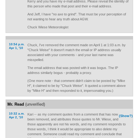
Kerry and you have my e-mail address. Please reveal the identity of
this person who made that post and their e-mail address.
And Jeff, I have "no axe to grind". That must be your perception of
not wanting to hear any truth about AGW.
Chuck Wiese Meteorologist
10:54 p.m.
Chuck, I've removed the comment made on April 1 at 1:03 a.m. by
Apr 1, '10
"Chuck Weise" It doesn't match the email or IP address usually
associated with your comments - and your last name was
misspelled.
The email address that was posted with it was bogus. The IP
address similarly bogus - probably a proxy.
(One more note - that comment didn't claim to be posted by "Mike
H", it claimed to be by "Chuck Weise". It quoted a comment above
by "Mike H" and then responded to it, impersonating you.)
Mr. Read
(unverified)
10:32 a.m.
Kari -- as my comment quotes from a comment that has now
(Show?)
Apr 2, '10
been removed, and attributes those quotes to Mr. Wiese, and
those apparently are not his words, and my comment responds to
those words, I think it would be appropriate to also delete my
comment. Someone could read my comment and conclude that