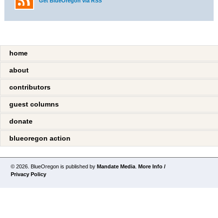
Get BlueOregon via RSS
home
about
contributors
guest columns
donate
blueoregon action
© 2026. BlueOregon is published by
Mandate Media
.
More Info /
Privacy Policy