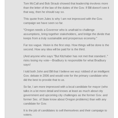
Tom McCall and Bob Straub showed that leadership involves more
than the letter of the law of the duties of the Gov. If Bill doesn't see it
that way, then he should say so.
This quote from Jules is why I am not impressed with the Gov.
campaign we have seen so far.
"Oregon needs a Governor who is unafraid to challenge
assumptions, bring together stakeholders, and bridge the divide that
keeps from a truly sustainable and prosperous economy."
Far too vague. Vision is the first step. How things will be done is the
second. How any idea will be paid for is the third.
(And anyone who says "But Kitzhaber has not met that standard.."
risks losing my vote---Bradbury is responsible for what Bradbury
says!
I told both John and Bill that I believe we wuz robbed of an intelligent
Gov. debate in 2006 and would vote for the primary candidate who
did the best to provide that to us.
So far, I am more impressed with a local candidate for mayor (who
talks in a lot more detail and knows at least as much about city
government and upcoming city challenges as the former Gov. and
former Sec. of State know about Oregon problems) than with any
candidate for Gov.
It is the job of candidates to sell themselves and their campaign to
voters.