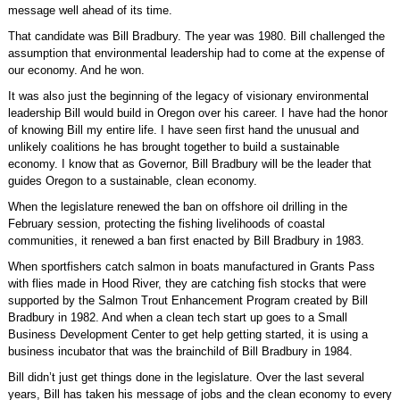
message well ahead of its time.
That candidate was Bill Bradbury. The year was 1980. Bill challenged the
assumption that environmental leadership had to come at the expense of
our economy. And he won.
It was also just the beginning of the legacy of visionary environmental
leadership Bill would build in Oregon over his career. I have had the honor
of knowing Bill my entire life. I have seen first hand the unusual and
unlikely coalitions he has brought together to build a sustainable
economy. I know that as Governor, Bill Bradbury will be the leader that
guides Oregon to a sustainable, clean economy.
When the legislature renewed the ban on offshore oil drilling in the
February session, protecting the fishing livelihoods of coastal
communities, it renewed a ban first enacted by Bill Bradbury in 1983.
When sportfishers catch salmon in boats manufactured in Grants Pass
with flies made in Hood River, they are catching fish stocks that were
supported by the Salmon Trout Enhancement Program created by Bill
Bradbury in 1982. And when a clean tech start up goes to a Small
Business Development Center to get help getting started, it is using a
business incubator that was the brainchild of Bill Bradbury in 1984.
Bill didn’t just get things done in the legislature. Over the last several
years, Bill has taken his message of jobs and the clean economy to every