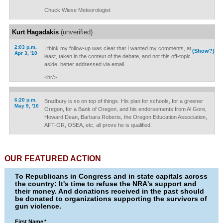
Chuck Wiese Meteorologist
Kurt Hagadakis
(unverified)
2:03 p.m.
I think my follow-up was clear that I wanted my comments, at
(Show?)
Apr 3, '10
least, taken in the context of the debate, and not this off-topic
aside, better addressed via email.
<hr/>
6:20 p.m.
Bradbury is so on top of things. His plan for schools, for a greener
May 9, '10
Oregon, for a Bank of Oregon, and his endorsements from Al Gore,
Howard Dean, Barbara Roberts, the Oregon Education Association,
AFT-OR, OSEA, etc, all prove he is qualified.
OUR FEATURED ACTION
To Republicans in Congress and in state capitals across
the country: It's time to refuse the NRA's support and
their money. And donations received in the past should
be donated to organizations supporting the survivors of
gun violence.
First Name
*