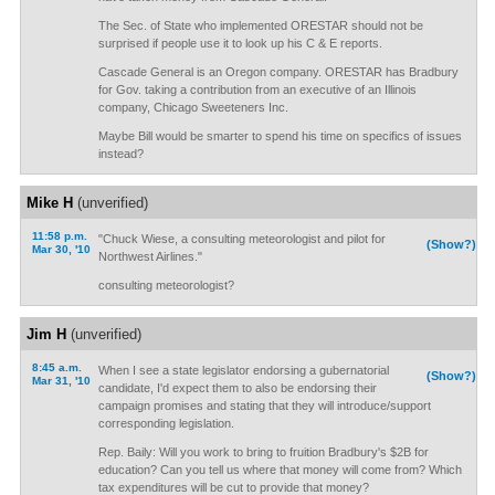
The Sec. of State who implemented ORESTAR should not be
surprised if people use it to look up his C & E reports.
Cascade General is an Oregon company. ORESTAR has Bradbury
for Gov. taking a contribution from an executive of an Illinois
company, Chicago Sweeteners Inc.
Maybe Bill would be smarter to spend his time on specifics of issues
instead?
Mike H
(unverified)
11:58 p.m.
"Chuck Wiese, a consulting meteorologist and pilot for
(Show?)
Mar 30, '10
Northwest Airlines."
consulting meteorologist?
Jim H
(unverified)
8:45 a.m.
When I see a state legislator endorsing a gubernatorial
(Show?)
Mar 31, '10
candidate, I'd expect them to also be endorsing their
campaign promises and stating that they will introduce/support
corresponding legislation.
Rep. Baily: Will you work to bring to fruition Bradbury's $2B for
education? Can you tell us where that money will come from? Which
tax expenditures will be cut to provide that money?