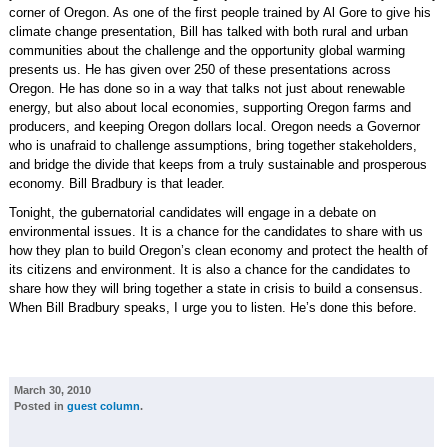
corner of Oregon. As one of the first people trained by Al Gore to give his
climate change presentation, Bill has talked with both rural and urban
communities about the challenge and the opportunity global warming
presents us. He has given over 250 of these presentations across
Oregon. He has done so in a way that talks not just about renewable
energy, but also about local economies, supporting Oregon farms and
producers, and keeping Oregon dollars local. Oregon needs a Governor
who is unafraid to challenge assumptions, bring together stakeholders,
and bridge the divide that keeps from a truly sustainable and prosperous
economy. Bill Bradbury is that leader.
Tonight, the gubernatorial candidates will engage in a debate on
environmental issues. It is a chance for the candidates to share with us
how they plan to build Oregon’s clean economy and protect the health of
its citizens and environment. It is also a chance for the candidates to
share how they will bring together a state in crisis to build a consensus.
When Bill Bradbury speaks, I urge you to listen. He’s done this before.
March 30, 2010
Posted in
guest column
.