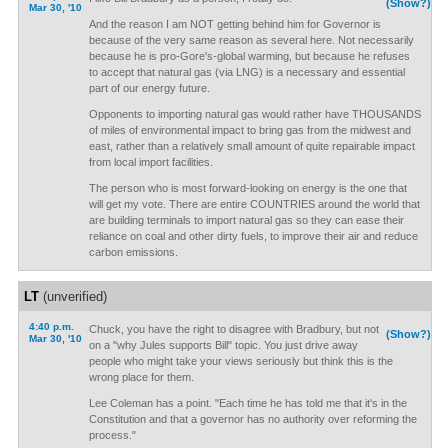
(Show?)
Mar 30, '10
And the reason I am NOT getting behind him for Governor is
because of the very same reason as several here. Not necessarily
because he is pro-Gore's-global warming, but because he refuses
to accept that natural gas (via LNG) is a necessary and essential
part of our energy future.
Opponents to importing natural gas would rather have THOUSANDS
of miles of environmental impact to bring gas from the midwest and
east, rather than a relatively small amount of quite repairable impact
from local import facilities.
The person who is most forward-looking on energy is the one that
will get my vote. There are entire COUNTRIES around the world that
are building terminals to import natural gas so they can ease their
reliance on coal and other dirty fuels, to improve their air and reduce
carbon emissions.
LT
(unverified)
4:40 p.m.
Chuck, you have the right to disagree with Bradbury, but not
(Show?)
Mar 30, '10
on a "why Jules supports Bill" topic. You just drive away
people who might take your views seriously but think this is the
wrong place for them.
Lee Coleman has a point. "Each time he has told me that it's in the
Constitution and that a governor has no authority over reforming the
process."