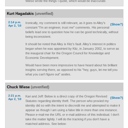
Wiese wrote the things I quote, which would be inaccurate.
Kurt Hagadakis
(unverified)
2:14 p.m.
Ironically, my comment is still relevant, as it goes to Alley's
(Show?)
Apr 2, '10
constant "I'm an engineer, trust me" comments. His personal
beliefs lead one to question how he can be good technically, without
being inconsistent.
It should be noted that Alley is Kitz's fault. Alley’s interest in politics
began when he was appointed by Kitz, in January 2002, to serve as
the inaugural chair for the Oregon Council for Knowledge and
Economic Development.
Would have been more impressive to have heard about his brilliant
insights serving there, as opposed to his "hey, guys, let me tell you
what you can't figure out" asides.
Chuck Wiese
(unverified)
2:21 p.m.
Kari and Jeff: Below is a direct copy of the Oregon Revised
(Show?)
Apr 2, '10
Statutes regarding identity theft. The person who proxied my
identity did so with the intent to discredit me and attempted to make it
appear as though I am using a false title in more than one instance.
Please e-mail me the URL or e-mail address of this individual. I don't
take the matter lightly. I will do the tracking if you don't have a
matched address. See below: