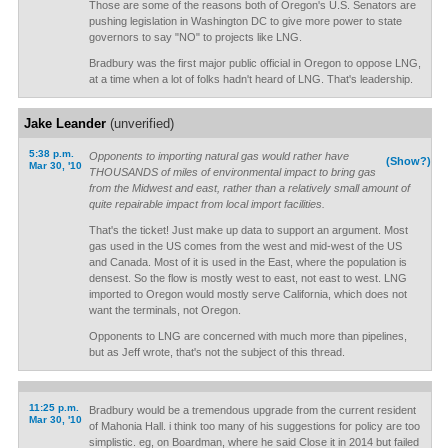
Those are some of the reasons both of Oregon's U.S. Senators are
pushing legislation in Washington DC to give more power to state
governors to say "NO" to projects like LNG.
Bradbury was the first major public official in Oregon to oppose LNG,
at a time when a lot of folks hadn't heard of LNG. That's leadership.
Jake Leander
(unverified)
5:38 p.m.
Opponents to importing natural gas would rather have
(Show?)
Mar 30, '10
THOUSANDS of miles of environmental impact to bring gas
from the Midwest and east, rather than a relatively small amount of
quite repairable impact from local import facilities.
That's the ticket! Just make up data to support an argument. Most
gas used in the US comes from the west and mid-west of the US
and Canada. Most of it is used in the East, where the population is
densest. So the flow is mostly west to east, not east to west. LNG
imported to Oregon would mostly serve California, which does not
want the terminals, not Oregon.
Opponents to LNG are concerned with much more than pipelines,
but as Jeff wrote, that's not the subject of this thread.
11:25 p.m.
Bradbury would be a tremendous upgrade from the current resident
Mar 30, '10
of Mahonia Hall. i think too many of his suggestions for policy are too
simplistic. eg, on Boardman, where he said Close it in 2014 but failed