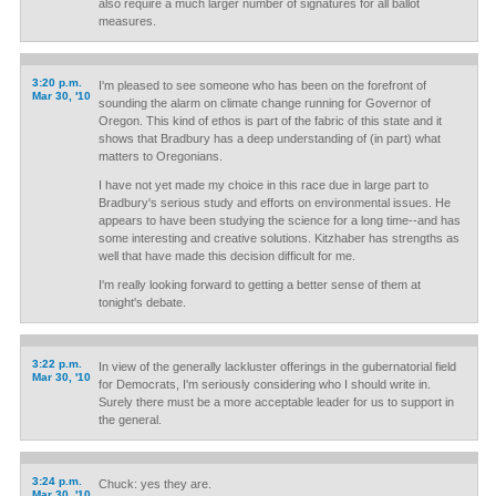
also require a much larger number of signatures for all ballot
measures.
3:20 p.m.
I'm pleased to see someone who has been on the forefront of
Mar 30, '10
sounding the alarm on climate change running for Governor of
Oregon. This kind of ethos is part of the fabric of this state and it
shows that Bradbury has a deep understanding of (in part) what
matters to Oregonians.
I have not yet made my choice in this race due in large part to
Bradbury's serious study and efforts on environmental issues. He
appears to have been studying the science for a long time--and has
some interesting and creative solutions. Kitzhaber has strengths as
well that have made this decision difficult for me.
I'm really looking forward to getting a better sense of them at
tonight's debate.
3:22 p.m.
In view of the generally lackluster offerings in the gubernatorial field
Mar 30, '10
for Democrats, I'm seriously considering who I should write in.
Surely there must be a more acceptable leader for us to support in
the general.
3:24 p.m.
Chuck: yes they are.
Mar 30, '10