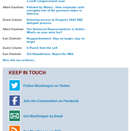
a sixth congressional seat
Albert Kaufman
Polluted by Money - How corporate cash
corrupted one of the greenest states in
America
Guest Column
Ensuring access to Oregon's 2020 DNC
delegate process
Albert Kaufman
Our Democrat Representatives in Action -
What's on your wish list?
Kari Chisholm
Reapportionment: Stay on target, stay on
target
Guest Column
A Punch from the Left
Kari Chisholm
Tell Republicans: Reject the NRA
Dive into our archives.
KEEP IN TOUCH
Follow BlueOregon on Twitter
Join the Conversation on Facebook
Get BlueOregon by Email