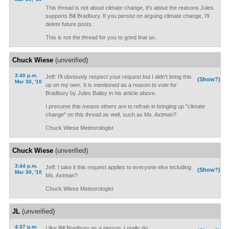
This thread is not about climate change, it's about the reasons Jules
supports Bill Bradbury. If you persist on arguing climate change, I'll
delete future posts.
This is not the thread for you to grind that ax.
Chuck Wiese
(unverified)
3:40 p.m.
Jeff: I'll obviously respect your request but I didn't bring this
(Show?)
Mar 30, '10
up on my own. It is mentioned as a reason to vote for
Bradbury by Jules Bailey in his article above.
I presume this means others are to refrain in bringing up "climate
change" on this thread as well, such as Ms. Axtman?
Chuck Wiese Meteorologist
Chuck Wiese
(unverified)
3:44 p.m.
Jeff: I take it this request applies to everyone else including
(Show?)
Mar 30, '10
Ms. Axtman?
Chuck Wiese Meteorologist
JL
(unverified)
4:37 p.m.
I like Bill Bradbury as a person, I really do.