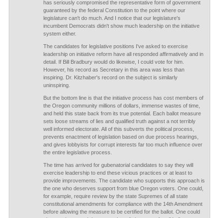
has seriously compromised the representative form of government
guaranteed by the federal Constitution to the point where our
legislature can't do much. And I notice that our legislature's
incumbent Democrats didn't show much leadership on the initiative
system either.
The candidates for legislative positions I've asked to exercise
leadership on initiative reform have all responded affirmatively and in
detail. If Bill Bradbury would do likewise, I could vote for him.
However, his record as Secretary in this area was less than
inspiring. Dr. Kitzhaber's record on the subject is similarly
uninspiring.
But the bottom line is that the initiative process has cost members of
the Oregon community millions of dollars, immense wastes of time,
and held this state back from its true potential. Each ballot measure
sets loose streams of lies and qualified truth against a not terribly
well informed electorate. All of this subverts the political process,
prevents enactment of legislation based on due process hearings,
and gives lobbyists for corrupt interests far too much influence over
the entire legislative process.
The time has arrived for gubenatorial candidates to say they will
exercise leadership to end these vicious practices or at least to
provide improvements. The candidate who supports this approach is
the one who deserves support from blue Oregon voters. One could,
for example, require review by the state Supremes of all state
constitutional amendments for compliance with the 14th Amendment
before allowing the measure to be certified for the ballot. One could