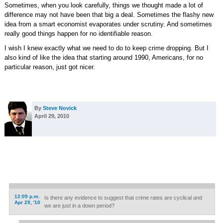
Sometimes, when you look carefully, things we thought made a lot of
difference may not have been that big a deal. Sometimes the flashy new
idea from a smart economist evaporates under scrutiny. And sometimes
really good things happen for no identifiable reason.
I wish I knew exactly what we need to do to keep crime dropping. But I
also kind of like the idea that starting around 1990, Americans, for no
particular reason, just got nicer.
By
Steve Novick
April 29, 2010
12:09 p.m.
Is there any evidence to suggest that crime rates are cyclical and
Apr 29, '10
we are just in a down period?