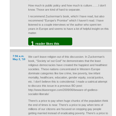
How much is public policy and how much is culture…….I don’t
know. Those are kind of hard to separate.
I recommend Zuckerman’s book, which I have read, but also
recommend “Europe’s Promise” which I haven’t read. I have
listened to a couple interviews w/ the author who spent ten
years in Europe and seems to have a lot of helpful insight on this
matter.
1
reader likes this
7:56 a.m.
We can’t leave religion out of this discussion. In Zuckerman’s
May 2, '10
book, “Society w/ out God” he demonstrates that the least
religious democracies have created the happiest and healthiest
societies. These nations concentrated in Western Europe
dominate categories like low crime, low poverty, low infant
mortality, healthcare, education, gender equity, social justice,
etc. I don’t believe this is coincidental. I made a satirical attempt
to discuss this issue in a previous BO post:
http://www.blueoregon.com/2009/06/beware-of-godless-
socialist-liberals/
There’s a price to pay when huge chunks of the population think
the end of times is near. There’s a price to pay when tens of
millions of our citizens are focused on stopping gay people
getting married instead of eradicating poverty. There’s a price to