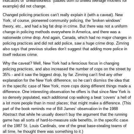
indicators of ‘unwantedness’ (babies born to unwed teenage mothers for
example) did not change.
Changed policing practices can’t really explain it (with a caveat). New
York, of course, pioneered community policing, the ‘broken windows’
theory, etc., and had a big fat drop in crime. But there was not a uniform
change in policing methods everywhere in America, and there was a
nationwide crime drop. And again, Canada, which had no major changes in
policing practices and did not add police, saw a huge crime drop. Zimring
also says that previous studies don’t suggest that adding more police in
itself reduces crime.
Why the caveat? Well, New York had a ferocious focus in changing
policing practices, and also increased the number of cops on the street by
35% - and it saw the biggest drop, by far. Zimring can’t find any other
explanation for the New York difference, so he can’t dismiss the idea that
in the specific case of New York, more cops doing different things made a
difference. One interesting observation he offers is that since New York is
so densely populated, each additional cop walking a beat ‘covers’ a hell of
a lot more people than in most places; that might make a difference. (This
part of the book reminds me of Bill James’ observation in the 1988
Abstract that while he usually doesn’t buy the argument that the running
game has all sorts of hard-to-measure side benefits, in the specific case
of the 1987 St. Louis Cardinals, one of the great base-stealing teams of
all time, he thought there was something to it.)