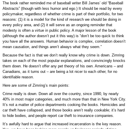
The book rather reminded me of baseball writer Bill James’ old “Baseball
Abstracts” (though with less humor and ego.) It should be read by every
policymaker, regardless of whether crime is part of their portfolio, for two
reasons: (1) it is a model for the kind of research we should be doing in
every policy area, and (2) it will serve as an ongoing reminder that
modesty is often a virtue in public policy. A major lesson of the book
(although the author doesn’t put it this way) is “don’t be too quick to think
you have all the answers. Human behavior is complex, correlation doesn’t
mean causation, and things aren’t always what they seem.”
Because the fact is that we don’t really know why crime is down. Zimring
takes on each of the most popular explanations, and convincingly knocks
them down. He doesn’t offer any pet theory of his own. Americans – and
Canadians, as it turns out – are being a lot nicer to each other, for no
identifiable reason.
Here are some of Zimring’s main points:
Crime really is down. Down all over the country, since 1990, by nearly
40% in most major categories, and much more than that in New York City.
It’s not a matter of police departments cooking the books. Homicides and
car theft have collapsed, and those books aren’t really cookable; it’s hard
to hide bodies, and people report car theft to insurance companies.
It’s awfully hard to argue that increased incarceration is the key reason.