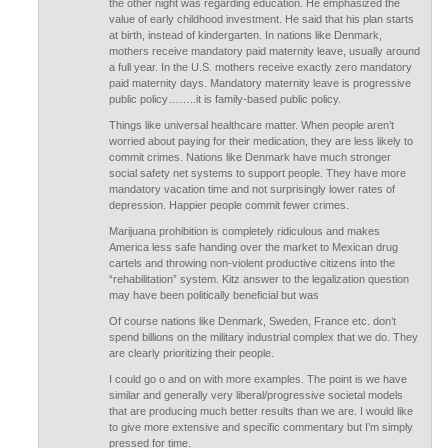
the other night was regarding education. He emphasized the
value of early childhood investment. He said that his plan starts
at birth, instead of kindergarten. In nations like Denmark,
mothers receive mandatory paid maternity leave, usually around
a full year. In the U.S. mothers receive exactly zero mandatory
paid maternity days. Mandatory maternity leave is progressive
public policy……..it is family-based public policy.
Things like universal healthcare matter. When people aren’t
worried about paying for their medication, they are less likely to
commit crimes. Nations like Denmark have much stronger
social safety net systems to support people. They have more
mandatory vacation time and not surprisingly lower rates of
depression. Happier people commit fewer crimes.
Marijuana prohibition is completely ridiculous and makes
America less safe handing over the market to Mexican drug
cartels and throwing non-violent productive citizens into the
“rehabilitation” system. Kitz answer to the legalization question
may have been politically beneficial but was
Of course nations like Denmark, Sweden, France etc. don’t
spend billions on the military industrial complex that we do. They
are clearly prioritizing their people.
I could go o and on with more examples. The point is we have
similar and generally very liberal/progressive societal models
that are producing much better results than we are. I would like
to give more extensive and specific commentary but I’m simply
pressed for time.