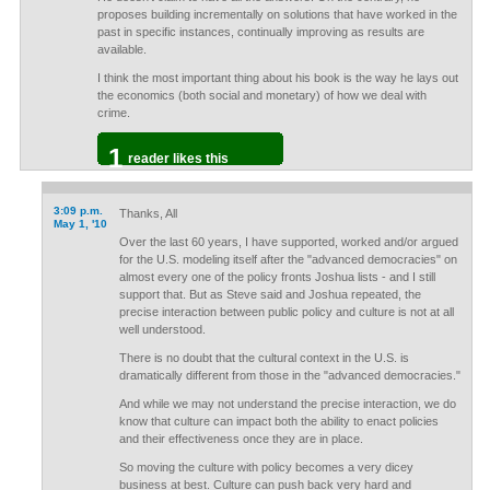
proposes building incrementally on solutions that have worked in the
past in specific instances, continually improving as results are
available.
I think the most important thing about his book is the way he lays out
the economics (both social and monetary) of how we deal with
crime.
1
reader likes this
3:09 p.m.
Thanks, All
May 1, '10
Over the last 60 years, I have supported, worked and/or argued
for the U.S. modeling itself after the "advanced democracies" on
almost every one of the policy fronts Joshua lists - and I still
support that. But as Steve said and Joshua repeated, the
precise interaction between public policy and culture is not at all
well understood.
There is no doubt that the cultural context in the U.S. is
dramatically different from those in the "advanced democracies."
And while we may not understand the precise interaction, we do
know that culture can impact both the ability to enact policies
and their effectiveness once they are in place.
So moving the culture with policy becomes a very dicey
business at best. Culture can push back very hard and