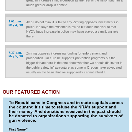
great an increase in incarceration as the rest of the nation but had a
much greater drop in crime?
2:01 p.m.
Also I do not think it is fair to say Zimring opposes investments in
May 4, '10
police. He says the evidence is mixed but does not dispute that
NYC's huge increase in police may have played a significant role
there.
7:37 a.m.
Zimring opposes increasing funding for enforcement and
May 5, '10
prosecution. I'm sure he supports prevention programs but the
bigger debate here is the one about whether we should dis-invest in
the public safety infrastructure as some in Oregon have advocated,
usually on the basis that we supposedly cannot afford it.
OUR FEATURED ACTION
To Republicans in Congress and in state capitals across
the country: It's time to refuse the NRA's support and
their money. And donations received in the past should
be donated to organizations supporting the survivors of
gun violence.
First Name
*