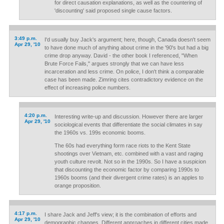
for direct causation explanations, as well as the countering of
'discounting' said proposed single cause factors.
3:49 p.m.
I'd usually buy Jack's argument; here, though, Canada doesn't seem
Apr 29, '10
to have done much of anything about crime in the '90's but had a big
crime drop anyway. David - the other book I referenced, "When
Brute Force Fails," argues strongly that we can have less
incarceration and less crime. On police, I don't think a comparable
case has been made. Zimring cites contradictory evidence on the
effect of increasing police numbers.
4:20 p.m.
Interesting write-up and discussion. However there are larger
Apr 29, '10
sociological events that differentiate the social climates in say
the 1960s vs. 199s economic booms.
The 60s had everything form race riots to the Kent State
shootings over Vietnam, etc. combined with a vast and raging
youth culture revolt. Not so in the 1990s. So I have a suspicion
that discounting the economic factor by comparing 1990s to
1960s booms (and their divergent crime rates) is an apples to
orange proposition.
4:17 p.m.
I share Jack and Jeff's view; it is the combination of efforts and
Apr 29, '10
demographic changes. Different approaches in different cities made