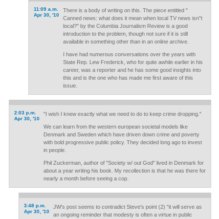
11:09 a.m.
There is a body of writing on this. The piece entitled "
Apr 30, '10
Canned news: what does it mean when local TV news isn''t
local?" by the Columbia Journalism Review is a good
introduction to the problem, though not sure if it is still
available in something other than in an online archive.
I have had numerous conversations over the years with
State Rep. Lew Frederick, who for quite awhile earlier in his
career, was a reporter and he has some good insights into
this and is the one who has made me first aware of this
issue.
2:03 p.m.
"I wish I knew exactly what we need to do to keep crime dropping."
Apr 30, '10
We can learn from the western european societal models like
Denmark and Sweden which have driven down crime and poverty
with bold progressive public policy. They decided long ago to invest
in people.
Phil Zuckerman, author of "Society w/ out God" lived in Denmark for
about a year writing his book. My recollection is that he was there for
nearly a month before seeing a cop.
3:48 p.m.
JW's post seems to contradict Steve's point (2) "it will serve as
Apr 30, '10
an ongoing reminder that modesty is often a virtue in public