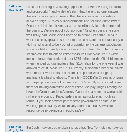
7:46 a.m.
Professor Zimring is a leading opponent of "over investing in police
May 4, '10
and prosecution" and while he's right that there is no one answer
there is no way getting around that there is a distinct correlation
between "highER rates of incarceration" and "all-time crime lows."
Oregon still jails its citizens at a rate significantly less than most of
the country. We are about #30, up from #42 when our crime state
was really bad. Most felons don't go to prison (less than 30%) It
would be really great to see Democrats embrace the constituency of
victims, who tend to be - out of proportion to the general population,
women, children, and people of color. There have been far too many
:estimates" that balanced crime measures like Measure 57 were
going to break the bank and cost $175 million for the 09-11 biennium
when it ended up costing less than $10 million for the one year it was
allowed to exist. Measure 57 is currently suspended because claims
were made it would cost too much. The poster who brings up
marijuana is chasing ghosts. There is NOBODY in Oregon's prisons
for simple possession of pot and over 60% of all prison inmates are
there for having committed violent crime. We pay judges among the
lowest in Oregon and the Attorney General is among the worst paid
in the entire country. Public safety is infrastructure as much as
roads. If you look at what part of state government seems to be
working, public safety would clearly come out first. So will the
response be to de-invest in public safety?
1:59 p.m.
But Josh, how do you explain the fact that New York did not have as
May 4, '10