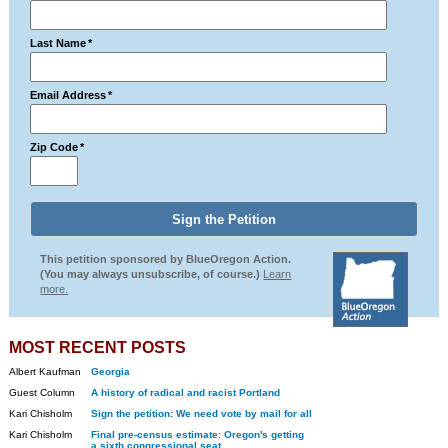
Last Name
*
Email Address
*
Zip Code
*
This petition sponsored by BlueOregon Action.
(You may always unsubscribe, of course.)
Learn
more.
MOST RECENT POSTS
Albert Kaufman
Georgia
Guest Column
A history of radical and racist Portland
Kari Chisholm
Sign the petition: We need vote by mail for all
Kari Chisholm
Final pre-census estimate: Oregon's getting
a sixth congressional seat