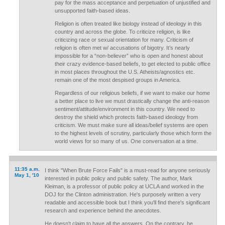
pay for the mass acceptance and perpetuation of unjustified and
unsupported faith-based ideas.
Religion is often treated like biology instead of ideology in this
country and across the globe. To criticize religion, is like
criticizing race or sexual orientation for many. Criticism of
religion is often met w/ accusations of bigotry. It’s nearly
impossible for a “non-believer” who is open and honest about
their crazy evidence-based beliefs, to get elected to public office
in most places throughout the U.S. Atheists/agnostics etc.
remain one of the most despised groups in America.
Regardless of our religious beliefs, if we want to make our home
a better place to live we must drastically change the anti-reason
sentiment/attitude/environment in this country. We need to
destroy the shield which protects faith-based ideology from
criticism. We must make sure all ideas/belief systems are open
to the highest levels of scrutiny, particularly those which form the
world views for so many of us. One conversation at a time.
11:35 a.m.
I think "When Brute Force Fails" is a must-read for anyone seriously
May 1, '10
interested in public policy and public safety. The author, Mark
Kleiman, is a professor of public policy at UCLA and worked in the
DOJ for the Clinton administration. He's purposely written a very
readable and accessible book but I think you'll find there's significant
research and experience behind the anecdotes.
He doesn't claim to have all the answers. On the contrary, he