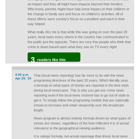
an impact and they all might have impacts beyond their borders.
Who know, parents might have had some impact on their children or
the change in family size and focus on children's activities. All of
these efforts were society's focus on a problem and each in their
way helped.
What really irks me is that while this was going on over the past 20
years, local news every where in the country has communicated to
the public just the opposite. There are very few people who think that
crime is down based upon what they see on TV every night.
3
readers like this
4:26 p.m.
That (local news reporting) has far more to do with the news
Apr 29, '10
programing directives of the past 20 years. Which literally uses
a formula on what types of stories are reported in the time-slots
during local newscasts. This is why you get sex crime news
reporting even if the local news channel has to go out of state to
get it. To simply follow the programing models that are satirically
shown to increase and retain viewership over the broadcast
length.
News program is almost entirely formula driven by what types of
stores are shown, regardless of the how reflective it is of actual
relevance to the geographical viewing audience.
It is ratings formula, not actual reportage that drives local news