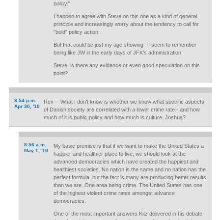
policy."
I happen to agree with Steve on this one as a kind of general
principle and increasingly worry about the tendency to call for
"bold" policy action.
But that could be just my age showing - I seem to remember
being like JW in the early days of JFK's administration.
Steve, is there any evidence or even good speculation on this
point?
3:54 p.m.
Rex -- What I don't know is whether we know what specific aspects
Apr 30, '10
of Danish society are correlated with a lower crime rate - and how
much of it is public policy and how much is culture. Joshua?
8:56 a.m.
My basic premise is that if we want to make the United States a
May 1, '10
happier and healthier place to live, we should look at the
advanced democracies which have created the happiest and
healthiest societies. No nation is the same and no nation has the
perfect formula, but the fact is many are producing better results
than we are. One area being crime. The United States has one
of the highest violent crime rates amongst advance
democracies.
One of the most important answers Kitz delivered in his debate