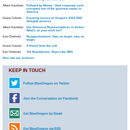
Albert Kaufman
Polluted by Money - How corporate cash
corrupted one of the greenest states in
America
Guest Column
Ensuring access to Oregon's 2020 DNC
delegate process
Albert Kaufman
Our Democrat Representatives in Action -
What's on your wish list?
Kari Chisholm
Reapportionment: Stay on target, stay on
target
Guest Column
A Punch from the Left
Kari Chisholm
Tell Republicans: Reject the NRA
Dive into our archives.
KEEP IN TOUCH
Follow BlueOregon on Twitter
Join the Conversation on Facebook
Get BlueOregon by Email
Get BlueOregon via RSS