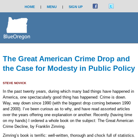
HOME
|
MENU
|
SIGN UP
The Great American Crime Drop and
the Case for Modesty in Public Policy
STEVE NOVICK
In the past twenty years, during which many bad things have happened in
America, one spectacularly good thing has happened: Crime is down.
Way, way down since 1990 (with the biggest drop coming between 1990
and 2000). I’ve been curious as to why, and have read assorted articles
over the years offering one explanation or another. Recently (having time
on my hands) I ordered a whole book on the subject: The Great American
Crime Decline, by Franklin Zimring.
Zimring’s book is terrific: well-written, thorough and chock full of statistics.