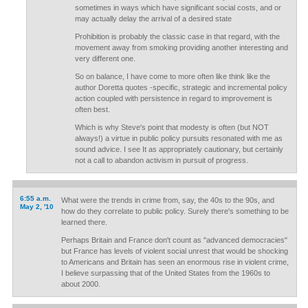
sometimes in ways which have significant social costs, and or
may actually delay the arrival of a desired state
Prohibition is probably the classic case in that regard, with the
movement away from smoking providing another interesting and
very different one.
So on balance, I have come to more often like think like the
author Doretta quotes -specific, strategic and incremental policy
action coupled with persistence in regard to improvement is
often best.
Which is why Steve's point that modesty is often (but NOT
always!) a virtue in public policy pursuits resonated with me as
sound advice. I see It as appropriately cautionary, but certainly
not a call to abandon activism in pursuit of progress.
6:55 a.m.
What were the trends in crime from, say, the 40s to the 90s, and
May 2, '10
how do they correlate to public policy. Surely there's something to be
learned there.
Perhaps Britain and France don't count as "advanced democracies"
but France has levels of violent social unrest that would be shocking
to Americans and Britain has seen an enormous rise in violent crime,
I believe surpassing that of the United States from the 1960s to
about 2000.