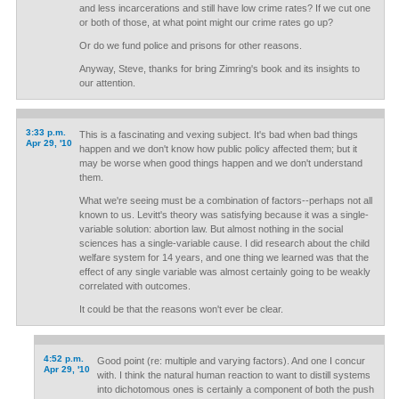
and less incarcerations and still have low crime rates? If we cut one
or both of those, at what point might our crime rates go up?
Or do we fund police and prisons for other reasons.
Anyway, Steve, thanks for bring Zimring's book and its insights to
our attention.
3:33 p.m.
This is a fascinating and vexing subject. It's bad when bad things
Apr 29, '10
happen and we don't know how public policy affected them; but it
may be worse when good things happen and we don't understand
them.
What we're seeing must be a combination of factors--perhaps not all
known to us. Levitt's theory was satisfying because it was a single-
variable solution: abortion law. But almost nothing in the social
sciences has a single-variable cause. I did research about the child
welfare system for 14 years, and one thing we learned was that the
effect of any single variable was almost certainly going to be weakly
correlated with outcomes.
It could be that the reasons won't ever be clear.
4:52 p.m.
Good point (re: multiple and varying factors). And one I concur
Apr 29, '10
with. I think the natural human reaction to want to distill systems
into dichotomous ones is certainly a component of both the push