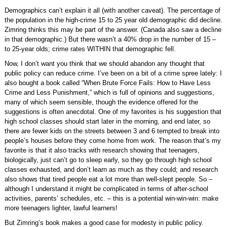
Demographics can’t explain it all (with another caveat). The percentage of
the population in the high-crime 15 to 25 year old demographic did decline.
Zimring thinks this may be part of the answer. (Canada also saw a decline
in that demographic.) But there wasn’t a 40% drop in the number of 15 –
to 25-year olds; crime rates WITHIN that demographic fell.
Now, I don’t want you think that we should abandon any thought that
public policy can reduce crime. I’ve been on a bit of a crime spree lately: I
also bought a book called “When Brute Force Fails: How to Have Less
Crime and Less Punishment,” which is full of opinions and suggestions,
many of which seem sensible, though the evidence offered for the
suggestions is often anecdotal. One of my favorites is his suggestion that
high school classes should start later in the morning, and end later, so
there are fewer kids on the streets between 3 and 6 tempted to break into
people’s houses before they come home from work. The reason that’s my
favorite is that it also tracks with research showing that teenagers,
biologically, just can’t go to sleep early, so they go through high school
classes exhausted, and don’t learn as much as they could; and research
also shows that tired people eat a lot more than well-slept people. So –
although I understand it might be complicated in terms of after-school
activities, parents’ schedules, etc. – this is a potential win-win-win: make
more teenagers lighter, lawful learners!
But Zimring’s book makes a good case for modesty in public policy.