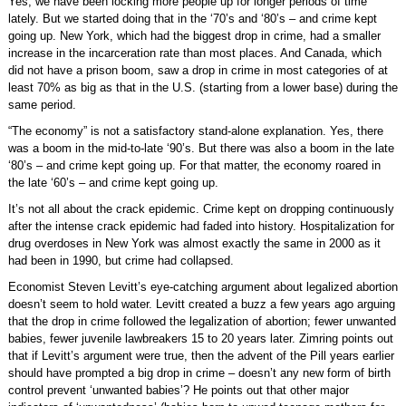
Yes, we have been locking more people up for longer periods of time
lately. But we started doing that in the ‘70’s and ‘80’s – and crime kept
going up. New York, which had the biggest drop in crime, had a smaller
increase in the incarceration rate than most places. And Canada, which
did not have a prison boom, saw a drop in crime in most categories of at
least 70% as big as that in the U.S. (starting from a lower base) during the
same period.
“The economy” is not a satisfactory stand-alone explanation. Yes, there
was a boom in the mid-to-late ‘90’s. But there was also a boom in the late
‘80’s – and crime kept going up. For that matter, the economy roared in
the late ‘60’s – and crime kept going up.
It’s not all about the crack epidemic. Crime kept on dropping continuously
after the intense crack epidemic had faded into history. Hospitalization for
drug overdoses in New York was almost exactly the same in 2000 as it
had been in 1990, but crime had collapsed.
Economist Steven Levitt’s eye-catching argument about legalized abortion
doesn’t seem to hold water. Levitt created a buzz a few years ago arguing
that the drop in crime followed the legalization of abortion; fewer unwanted
babies, fewer juvenile lawbreakers 15 to 20 years later. Zimring points out
that if Levitt’s argument were true, then the advent of the Pill years earlier
should have prompted a big drop in crime – doesn’t any new form of birth
control prevent ‘unwanted babies’? He points out that other major