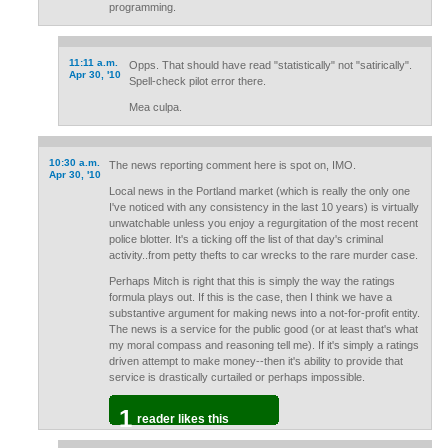
programming.
11:11 a.m.
Opps. That should have read "statistically" not "satirically".
Apr 30, '10
Spell-check pilot error there.
Mea culpa.
10:30 a.m.
The news reporting comment here is spot on, IMO.
Apr 30, '10
Local news in the Portland market (which is really the only one
I've noticed with any consistency in the last 10 years) is virtually
unwatchable unless you enjoy a regurgitation of the most recent
police blotter. It's a ticking off the list of that day's criminal
activity..from petty thefts to car wrecks to the rare murder case.
Perhaps Mitch is right that this is simply the way the ratings
formula plays out. If this is the case, then I think we have a
substantive argument for making news into a not-for-profit entity.
The news is a service for the public good (or at least that's what
my moral compass and reasoning tell me). If it's simply a ratings
driven attempt to make money--then it's ability to provide that
service is drastically curtailed or perhaps impossible.
1
reader likes this