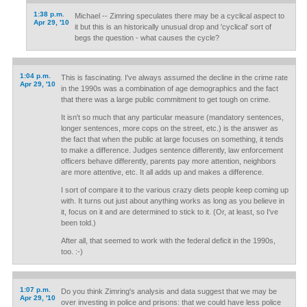
1:38 p.m.
Michael -- Zimring speculates there may be a cyclical aspect to
Apr 29, '10
it but this is an historically unusual drop and 'cyclical' sort of
begs the question - what causes the cycle?
1:04 p.m.
This is fascinating. I've always assumed the decline in the crime rate
Apr 29, '10
in the 1990s was a combination of age demographics and the fact
that there was a large public commitment to get tough on crime.
It isn't so much that any particular measure (mandatory sentences,
longer sentences, more cops on the street, etc.) is the answer as
the fact that when the public at large focuses on something, it tends
to make a difference. Judges sentence differently, law enforcement
officers behave differently, parents pay more attention, neighbors
are more attentive, etc. It all adds up and makes a difference.
I sort of compare it to the various crazy diets people keep coming up
with. It turns out just about anything works as long as you believe in
it, focus on it and are determined to stick to it. (Or, at least, so I've
been told.)
After all, that seemed to work with the federal deficit in the 1990s,
too. :-)
1:07 p.m.
Do you think Zimring's analysis and data suggest that we may be
Apr 29, '10
over investing in police and prisons: that we could have less police