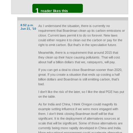
1
reader likes this
8:52 p.m.
As I understand the situation, there is currently no
Jun 21, '10
requirement that Boardman clean up its carbon emissions or
close. Current laws permit it to do so forever. New laws
could either require it to clean out the carbon or pay for the
right to emit carbon. But that's in the speculative future.
Meanwhile, there is a requirement that around 2015 that
they clean up their haze causing pollutants. That will cost
about half a billion dollars that we, ratepayers, will pay.
If you can get a deal to close Boardman sooner than 2020,
great. If you create a situation that ends up costing a half
billion dollars and Boardman is still emitting carbon, that's
bad.
I don't like the risk of the later, so I like the deal PGE has put
on the table.
As for India and China, I think Oregon could magnify its
example setting influence if we were more engaged with
them. I don't think closing Boardman itself will be that
significant. It is the deployment of alternatives sources at
scale that will be significant. Some of those alternatives are
currently being more rapidly developed in China and India.
More educational engagement could accelerate alternative