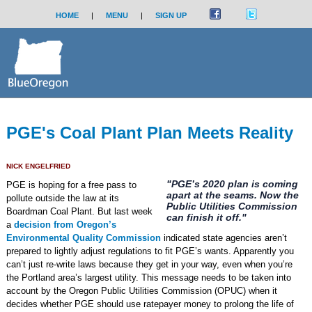
HOME
|
MENU
|
SIGN UP
PGE's Coal Plant Plan Meets Reality
NICK ENGELFRIED
"PGE’s 2020 plan is coming
PGE is hoping for a free pass to
apart at the seams. Now the
pollute outside the law at its
Public Utilities Commission
Boardman Coal Plant. But last week
can finish it off."
a
decision from Oregon’s
Environmental Quality Commission
indicated state agencies aren’t
prepared to lightly adjust regulations to fit PGE’s wants. Apparently you
can’t just re-write laws because they get in your way, even when you’re
the Portland area’s largest utility. This message needs to be taken into
account by the Oregon Public Utilities Commission (OPUC) when it
decides whether PGE should use ratepayer money to prolong the life of