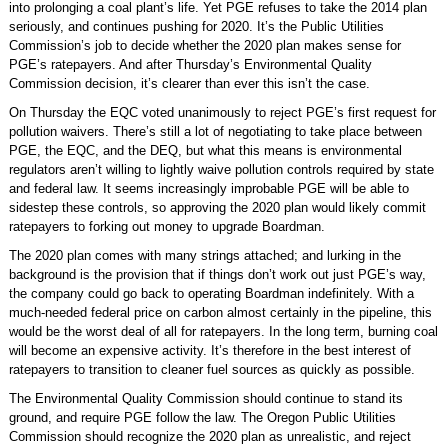
into prolonging a coal plant’s life. Yet PGE refuses to take the 2014 plan
seriously, and continues pushing for 2020. It’s the Public Utilities
Commission’s job to decide whether the 2020 plan makes sense for
PGE’s ratepayers. And after Thursday’s Environmental Quality
Commission decision, it’s clearer than ever this isn’t the case.
On Thursday the EQC voted unanimously to reject PGE’s first request for
pollution waivers. There’s still a lot of negotiating to take place between
PGE, the EQC, and the DEQ, but what this means is environmental
regulators aren’t willing to lightly waive pollution controls required by state
and federal law. It seems increasingly improbable PGE will be able to
sidestep these controls, so approving the 2020 plan would likely commit
ratepayers to forking out money to upgrade Boardman.
The 2020 plan comes with many strings attached; and lurking in the
background is the provision that if things don’t work out just PGE’s way,
the company could go back to operating Boardman indefinitely. With a
much-needed federal price on carbon almost certainly in the pipeline, this
would be the worst deal of all for ratepayers. In the long term, burning coal
will become an expensive activity. It’s therefore in the best interest of
ratepayers to transition to cleaner fuel sources as quickly as possible.
The Environmental Quality Commission should continue to stand its
ground, and require PGE follow the law. The Oregon Public Utilities
Commission should recognize the 2020 plan as unrealistic, and reject