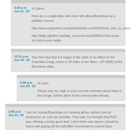
4:24 p.m.
Hi Jason,
Jun 21, '10
Here are a couple links with more info about Boardman as a
pollution source:
http://www.oregonlive.com/opinion/index.ssf/2009/01/its_time_to_clo
http://daily.sightline.org/daily_score/archive/2009/12/15/a-lump-
of-coal-in-your-outlet
12:21 p.m.
Your first clue that it is bogus is the claim of an effect on the
Jun 25, '10
Columbia Gorge, which is 50 miles to the West - UP WIND of the
Boardman plant.
6:58 p.m.
Hi John,
Jun 25, '10
Please see my reply to your second comment about haze in
the Gorge, further down in the conversation thread.
2:09 p.m.
I am for closing Boardman (or cleaning all the carbon from its
Jun 21, '10
emissions) as soon as possible. That said, I've thought that PGE
was offering a pretty good deal. I don't think rate payers should be
stuck with paying off the half billion investment to control haze