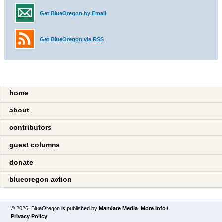
Get BlueOregon by Email
Get BlueOregon via RSS
home
about
contributors
guest columns
donate
blueoregon action
© 2026. BlueOregon is published by
Mandate Media
.
More Info /
Privacy Policy