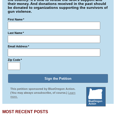
their money. And donations received in the past should
be donated to organizations supporting the survivors of
gun violence.
First Name
*
Last Name
*
Email Address
*
Zip Code
*
This petition sponsored by BlueOregon Action.
(You may always unsubscribe, of course.)
Learn
more.
MOST RECENT POSTS