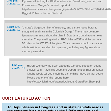
2:55 p.m.
If you're still looking for GHG numbers for Boardman, you can read
Jun 22, '10
Environment Oregon's national report at
http://www.environmentoregon.org/uploads/3c/22/3c22bfda9778f49da478
Biggest-Polluters-Report-Web.pdf.
12:19 p.m.
"...state’s biggest emitter of mercury, and a major contributor to
Jun 25, '10
smog and acid rain in the Columbia Gorge." There may be more
ignorant comments about the plant in Boardman, but that one takes
the cake. The prevailing wind is FROM the WEST and the gorge is
50 miles to the WEST of the plant. That comment should cause the
whole article to be called into question, including any figures about
mercury emission.
6:56 p.m.
Hi John, Actually the claim about the Gorge is based on sound
Jun 25, '10
studies, and I have little doubt the Department of Environmental
Quality would tell you much the same thing I have on that score.
Please see one of the reports here:
http://legacy.lclark.edu/org/nedc/objects/GorgeFactSheet.pdf
OUR FEATURED ACTION
To Republicans in Congress and in state capitals across
the country: It's time to refuse the NRA's support and