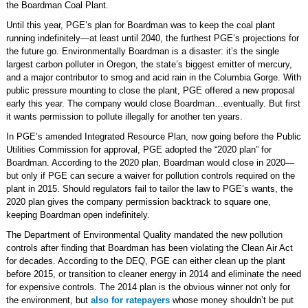
the Boardman Coal Plant.
Until this year, PGE’s plan for Boardman was to keep the coal plant
running indefinitely—at least until 2040, the furthest PGE’s projections for
the future go. Environmentally Boardman is a disaster: it’s the single
largest carbon polluter in Oregon, the state’s biggest emitter of mercury,
and a major contributor to smog and acid rain in the Columbia Gorge. With
public pressure mounting to close the plant, PGE offered a new proposal
early this year. The company would close Boardman…eventually. But first
it wants permission to pollute illegally for another ten years.
In PGE’s amended Integrated Resource Plan, now going before the Public
Utilities Commission for approval, PGE adopted the “2020 plan” for
Boardman. According to the 2020 plan, Boardman would close in 2020—
but only if PGE can secure a waiver for pollution controls required on the
plant in 2015. Should regulators fail to tailor the law to PGE’s wants, the
2020 plan gives the company permission backtrack to square one,
keeping Boardman open indefinitely.
The Department of Environmental Quality mandated the new pollution
controls after finding that Boardman has been violating the Clean Air Act
for decades. According to the DEQ, PGE can either clean up the plant
before 2015, or transition to cleaner energy in 2014 and eliminate the need
for expensive controls. The 2014 plan is the obvious winner not only for
the environment, but
also for ratepayers
whose money shouldn’t be put