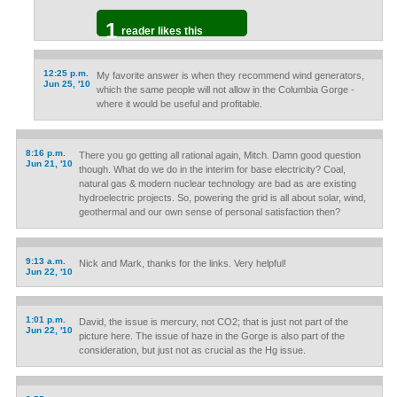
1
reader likes this
12:25 p.m.
My favorite answer is when they recommend wind generators,
Jun 25, '10
which the same people will not allow in the Columbia Gorge -
where it would be useful and profitable.
8:16 p.m.
There you go getting all rational again, Mitch. Damn good question
Jun 21, '10
though. What do we do in the interim for base electricity? Coal,
natural gas & modern nuclear technology are bad as are existing
hydroelectric projects. So, powering the grid is all about solar, wind,
geothermal and our own sense of personal satisfaction then?
9:13 a.m.
Nick and Mark, thanks for the links. Very helpful!
Jun 22, '10
1:01 p.m.
David, the issue is mercury, not CO2; that is just not part of the
Jun 22, '10
picture here. The issue of haze in the Gorge is also part of the
consideration, but just not as crucial as the Hg issue.