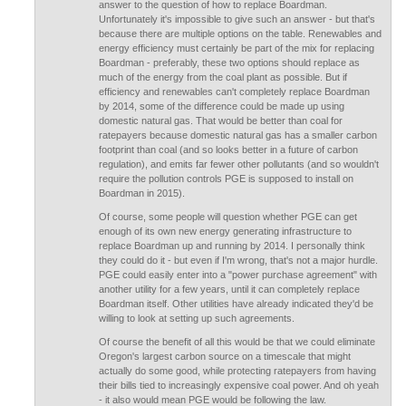
answer to the question of how to replace Boardman.
Unfortunately it's impossible to give such an answer - but that's
because there are multiple options on the table. Renewables and
energy efficiency must certainly be part of the mix for replacing
Boardman - preferably, these two options should replace as
much of the energy from the coal plant as possible. But if
efficiency and renewables can't completely replace Boardman
by 2014, some of the difference could be made up using
domestic natural gas. That would be better than coal for
ratepayers because domestic natural gas has a smaller carbon
footprint than coal (and so looks better in a future of carbon
regulation), and emits far fewer other pollutants (and so wouldn't
require the pollution controls PGE is supposed to install on
Boardman in 2015).
Of course, some people will question whether PGE can get
enough of its own new energy generating infrastructure to
replace Boardman up and running by 2014. I personally think
they could do it - but even if I'm wrong, that's not a major hurdle.
PGE could easily enter into a "power purchase agreement" with
another utility for a few years, until it can completely replace
Boardman itself. Other utilities have already indicated they'd be
willing to look at setting up such agreements.
Of course the benefit of all this would be that we could eliminate
Oregon's largest carbon source on a timescale that might
actually do some good, while protecting ratepayers from having
their bills tied to increasingly expensive coal power. And oh yeah
- it also would mean PGE would be following the law.