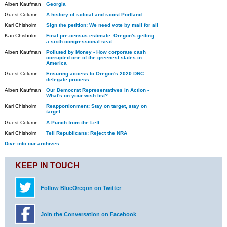
Albert Kaufman
Georgia
Guest Column
A history of radical and racist Portland
Kari Chisholm
Sign the petition: We need vote by mail for all
Kari Chisholm
Final pre-census estimate: Oregon's getting
a sixth congressional seat
Albert Kaufman
Polluted by Money - How corporate cash
corrupted one of the greenest states in
America
Guest Column
Ensuring access to Oregon's 2020 DNC
delegate process
Albert Kaufman
Our Democrat Representatives in Action -
What's on your wish list?
Kari Chisholm
Reapportionment: Stay on target, stay on
target
Guest Column
A Punch from the Left
Kari Chisholm
Tell Republicans: Reject the NRA
Dive into our archives.
KEEP IN TOUCH
Follow BlueOregon on Twitter
Join the Conversation on Facebook