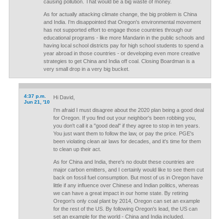
causing pollution. That would be a big waste of money.
As for actually attacking climate change, the big problem is China
and India. I'm disappointed that Oregon's environmental movement
has not supported effort to engage those countries through our
educational programs - like more Mandarin in the public schools and
having local school districts pay for high school students to spend a
year abroad in those countries - or developing even more creative
strategies to get China and India off coal. Closing Boardman is a
very small drop in a very big bucket.
4:37 p.m.
Hi David,
Jun 21, '10
I'm afraid I must disagree about the 2020 plan being a good deal
for Oregon. If you find out your neighbor's been robbing you,
you don't call it a "good deal" if they agree to stop in ten years.
You just want them to follow the law, or pay the price. PGE's
been violating clean air laws for decades, and it's time for them
to clean up their act.
As for China and India, there's no doubt these countries are
major carbon emitters, and I certainly would like to see them cut
back on fossil fuel consumption. But most of us in Oregon have
little if any influence over Chinese and Indian politics, whereas
we can have a great impact in our home state. By retiring
Oregon's only coal plant by 2014, Oregon can set an example
for the rest of the US. By following Oregon's lead, the US can
set an example for the world - China and India included.