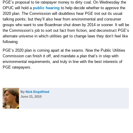
PGE’s proposal to tie ratepayer money to dirty coal. On Wednesday the
OPUC will hold a
public hearing
to help decide whether to approve the
2020 plan. The Commission will doubtless hear PGE trot out its usual
talking points; but they’ll also hear from environmental and consumer
groups who want to see Boardman shut down by 2014 or sooner. It will be
the Commission’s job to sort out fact from fiction, and deconstruct PGE’s
alternate universe in which utilities get to change laws they don’t feel like
following.
PGE’s 2020 plan is coming apart at the seams. Now the Public Utilities
Commission can finish it off, and mandate a plan that’s in step with
environmental requirements, and truly in line with the best interests of
PGE ratepayers.
By
Nick Engelfried
June 21, 2010