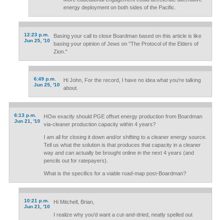
energy deployment on both sides of the Pacific.
12:23 p.m.
Basing your call to close Boardman based on this article is like
Jun 25, '10
basing your opinion of Jews on "The Protocol of the Elders of
Zion."
6:49 p.m.
Hi John, For the record, I have no idea what you're talking
Jun 25, '10
about.
6:13 p.m.
HOw exactly should PGE offset energy production from Boardman
Jun 21, '10
via-cleaner production capacity within 4 years?
I am all for closing it down and/or shifting to a cleaner energy source.
Tell us what the solution is that produces that capacity in a cleaner
way and can actually be brought online in the next 4 years (and
pencils out for ratepayers).
What is the specifics for a viable road-map post-Boardman?
10:21 p.m.
Hi Mitchell, Brian,
Jun 21, '10
I realize why you'd want a cut-and-dried, neatly spelled out