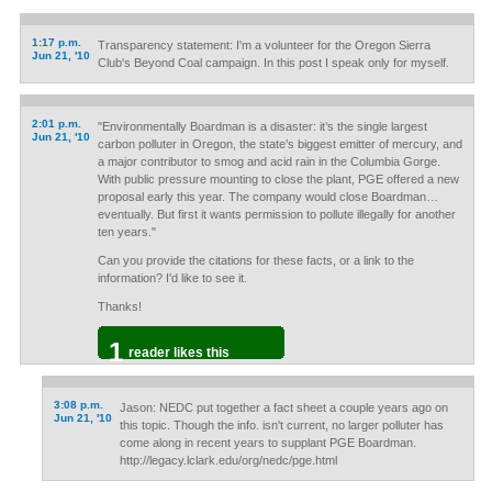
1:17 p.m.
Transparency statement: I'm a volunteer for the Oregon Sierra
Jun 21, '10
Club's Beyond Coal campaign. In this post I speak only for myself.
2:01 p.m.
"Environmentally Boardman is a disaster: it’s the single largest
Jun 21, '10
carbon polluter in Oregon, the state’s biggest emitter of mercury, and
a major contributor to smog and acid rain in the Columbia Gorge.
With public pressure mounting to close the plant, PGE offered a new
proposal early this year. The company would close Boardman…
eventually. But first it wants permission to pollute illegally for another
ten years."
Can you provide the citations for these facts, or a link to the
information? I'd like to see it.
Thanks!
1
reader likes this
3:08 p.m.
Jason: NEDC put together a fact sheet a couple years ago on
Jun 21, '10
this topic. Though the info. isn't current, no larger polluter has
come along in recent years to supplant PGE Boardman.
http://legacy.lclark.edu/org/nedc/pge.html