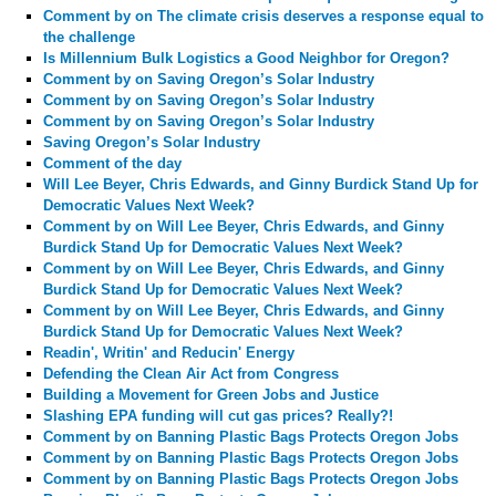
Comment by
on The climate crisis deserves a response equal to
the challenge
Is Millennium Bulk Logistics a Good Neighbor for Oregon?
Comment by
on Saving Oregon’s Solar Industry
Comment by
on Saving Oregon’s Solar Industry
Comment by
on Saving Oregon’s Solar Industry
Saving Oregon’s Solar Industry
Comment of the day
Will Lee Beyer, Chris Edwards, and Ginny Burdick Stand Up for
Democratic Values Next Week?
Comment by
on Will Lee Beyer, Chris Edwards, and Ginny
Burdick Stand Up for Democratic Values Next Week?
Comment by
on Will Lee Beyer, Chris Edwards, and Ginny
Burdick Stand Up for Democratic Values Next Week?
Comment by
on Will Lee Beyer, Chris Edwards, and Ginny
Burdick Stand Up for Democratic Values Next Week?
Readin', Writin' and Reducin' Energy
Defending the Clean Air Act from Congress
Building a Movement for Green Jobs and Justice
Slashing EPA funding will cut gas prices? Really?!
Comment by
on Banning Plastic Bags Protects Oregon Jobs
Comment by
on Banning Plastic Bags Protects Oregon Jobs
Comment by
on Banning Plastic Bags Protects Oregon Jobs