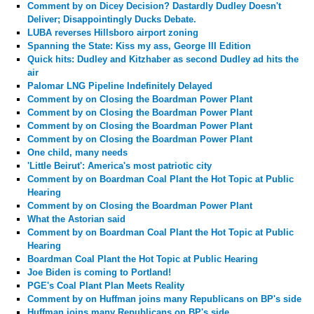
Comment by
on Dicey Decision? Dastardly Dudley Doesn't
Deliver; Disappointingly Ducks Debate.
LUBA reverses Hillsboro airport zoning
Spanning the State: Kiss my ass, George III Edition
Quick hits: Dudley and Kitzhaber as second Dudley ad hits the
air
Palomar LNG Pipeline Indefinitely Delayed
Comment by
on Closing the Boardman Power Plant
Comment by
on Closing the Boardman Power Plant
Comment by
on Closing the Boardman Power Plant
Comment by
on Closing the Boardman Power Plant
One child, many needs
'Little Beirut': America's most patriotic city
Comment by
on Boardman Coal Plant the Hot Topic at Public
Hearing
Comment by
on Closing the Boardman Power Plant
What the Astorian said
Comment by
on Boardman Coal Plant the Hot Topic at Public
Hearing
Boardman Coal Plant the Hot Topic at Public Hearing
Joe Biden is coming to Portland!
PGE's Coal Plant Plan Meets Reality
Comment by
on Huffman joins many Republicans on BP's side
Huffman joins many Republicans on BP's side