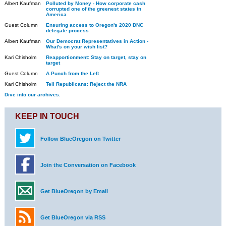
Albert Kaufman
Polluted by Money - How corporate cash
corrupted one of the greenest states in
America
Guest Column
Ensuring access to Oregon's 2020 DNC
delegate process
Albert Kaufman
Our Democrat Representatives in Action -
What's on your wish list?
Kari Chisholm
Reapportionment: Stay on target, stay on
target
Guest Column
A Punch from the Left
Kari Chisholm
Tell Republicans: Reject the NRA
Dive into our archives.
KEEP IN TOUCH
Follow BlueOregon on Twitter
Join the Conversation on Facebook
Get BlueOregon by Email
Get BlueOregon via RSS