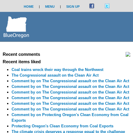
HOME
|
MENU
|
SIGN UP
Recent comments
Recent items liked
Coal trains wreck their way through the Northwest
The Congressional assault on the Clean Air Act
Comment by
on The Congressional assault on the Clean Air Act
Comment by
on The Congressional assault on the Clean Air Act
Comment by
on The Congressional assault on the Clean Air Act
Comment by
on The Congressional assault on the Clean Air Act
Comment by
on The Congressional assault on the Clean Air Act
Comment by
on The Congressional assault on the Clean Air Act
Comment by
on Protecting Oregon's Clean Economy from Coal
Exports
Protecting Oregon's Clean Economy from Coal Exports
The climate crisis deserves a response equal to the challenge