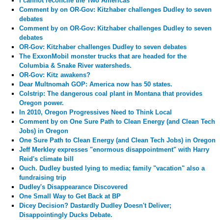
I cannot reconcile the Two Americas
Comment by
on OR-Gov: Kitzhaber challenges Dudley to seven
debates
Comment by
on OR-Gov: Kitzhaber challenges Dudley to seven
debates
OR-Gov: Kitzhaber challenges Dudley to seven debates
The ExxonMobil monster trucks that are headed for the
Columbia & Snake River watersheds.
OR-Gov: Kitz awakens?
Dear Multnomah GOP: America now has 50 states.
Colstrip: The dangerous coal plant in Montana that provides
Oregon power.
In 2010, Oregon Progressives Need to Think Local
Comment by
on One Sure Path to Clean Energy (and Clean Tech
Jobs) in Oregon
One Sure Path to Clean Energy (and Clean Tech Jobs) in Oregon
Jeff Merkley expresses "enormous disappointment" with Harry
Reid's climate bill
Ouch. Dudley busted lying to media; family "vacation" also a
fundraising trip
Dudley's Disappearance Discovered
One Small Way to Get Back at BP
Dicey Decision? Dastardly Dudley Doesn't Deliver;
Disappointingly Ducks Debate.