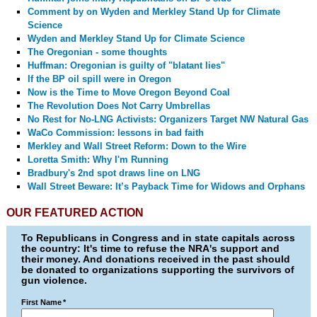
Comment by
on Wyden and Merkley Stand Up for Climate
Science
Wyden and Merkley Stand Up for Climate Science
The Oregonian - some thoughts
Huffman: Oregonian is guilty of "blatant lies"
If the BP oil spill were in Oregon
Now is the Time to Move Oregon Beyond Coal
The Revolution Does Not Carry Umbrellas
No Rest for No-LNG Activists: Organizers Target NW Natural Gas
WaCo Commission: lessons in bad faith
Merkley and Wall Street Reform: Down to the Wire
Loretta Smith: Why I'm Running
Bradbury's 2nd spot draws line on LNG
Wall Street Beware: It’s Payback Time for Widows and Orphans
OUR FEATURED ACTION
To Republicans in Congress and in state capitals across
the country: It's time to refuse the NRA's support and
their money. And donations received in the past should
be donated to organizations supporting the survivors of
gun violence.
First Name
*