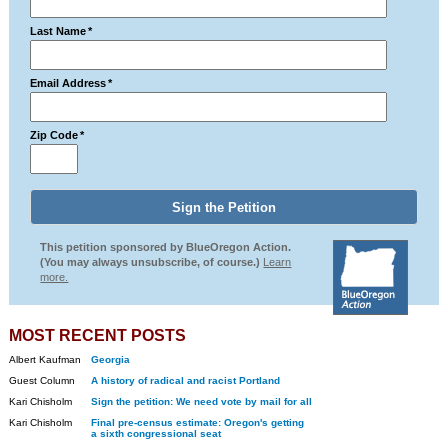
Last Name
*
Email Address
*
Zip Code
*
This petition sponsored by BlueOregon Action.
(You may always unsubscribe, of course.)
Learn
more.
MOST RECENT POSTS
Albert Kaufman
Georgia
Guest Column
A history of radical and racist Portland
Kari Chisholm
Sign the petition: We need vote by mail for all
Kari Chisholm
Final pre-census estimate: Oregon's getting
a sixth congressional seat