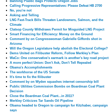
Banning Plastic Bags Protects Oregon Jobs
Calling Progressive Representatives: Please Defeat HB 2700
No, you're not
Asking and Telling
LNG Fast-Track Bills Threaten Landowners, Salmon, and the
Climate
Clatsop County Withdraws Permit for Misguided LNG Project
Smart Financing for Efficiency: Money on the Ground
Comment by
on Congresswoman Gabrielle Giffords shot in
Arizona
Will the Oregon Legislature help abolish the Electoral College?
Dems United on Filibuster Reform, Follow Merkley's Plan
WaCo: One conservative's earmark is another's key road project
A more perfect Union: Don't Ask, Don't Tell Repealed
Obama's Accomplishments
The workhorse of the US Senate
It's time to fix the filibuster
Comment by
on Wyden squashes internet censorship bill
Public Utilities Commission Bombs on Boardman Coal Plant
Decision
Close the Boardman Coal Plant...in 2011?
Merkley Criticizes Tar Sands Oil Pipeline
Obama headed to Oregon to campaign for Kitzhaber, campaign
says