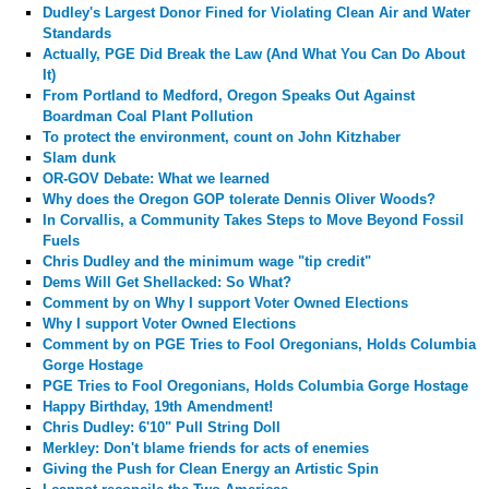
Dudley's Largest Donor Fined for Violating Clean Air and Water
Standards
Actually, PGE Did Break the Law (And What You Can Do About
It)
From Portland to Medford, Oregon Speaks Out Against
Boardman Coal Plant Pollution
To protect the environment, count on John Kitzhaber
Slam dunk
OR-GOV Debate: What we learned
Why does the Oregon GOP tolerate Dennis Oliver Woods?
In Corvallis, a Community Takes Steps to Move Beyond Fossil
Fuels
Chris Dudley and the minimum wage "tip credit"
Dems Will Get Shellacked: So What?
Comment by
on Why I support Voter Owned Elections
Why I support Voter Owned Elections
Comment by
on PGE Tries to Fool Oregonians, Holds Columbia
Gorge Hostage
PGE Tries to Fool Oregonians, Holds Columbia Gorge Hostage
Happy Birthday, 19th Amendment!
Chris Dudley: 6'10" Pull String Doll
Merkley: Don't blame friends for acts of enemies
Giving the Push for Clean Energy an Artistic Spin