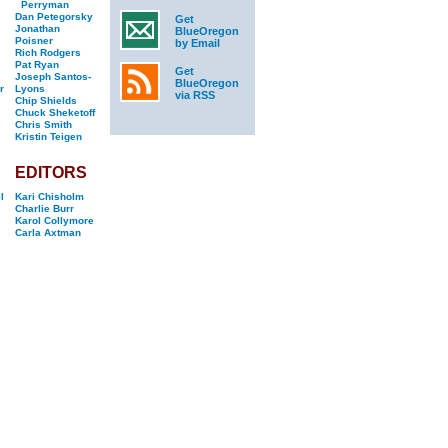
Perryman
Dan Petegorsky
Get
Jonathan
BlueOregon
Poisner
by Email
Rich Rodgers
Pat Ryan
Get
Joseph Santos-
BlueOregon
r
Lyons
via RSS
Chip Shields
Chuck Sheketoff
Chris Smith
Kristin Teigen
EDITORS
l
Kari Chisholm
Charlie Burr
Karol Collymore
Carla Axtman