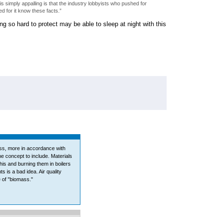
 simply appalling is that the industry lobbyists who pushed for
d for it know these facts.”
g so hard to protect may be able to sleep at night with this
ss, more in accordance with
e concept to include. Materials
his and burning them in boilers
s is a bad idea. Air quality
e of "biomass."