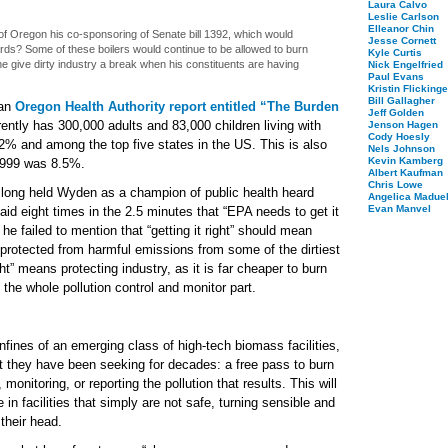
Laura Calvo
Leslie Carlson
Elleanor Chin
of Oregon his co-sponsoring of Senate bill 1392, which would
Jesse Cornett
rds? Some of these boilers would continue to be allowed to burn
Kyle Curtis
he give dirty industry a break when his constituents are having
Nick Engelfried
Paul Evans
Kristin Flickinge
Bill Gallagher
 an
Oregon Health Authority report entitled “The Burden
Jeff Golden
rently has 300,000 adults and 83,000 children living with
Jenson Hagen
Cody Hoesly
.2% and among the top five states in the US. This is also
Nels Johnson
Kevin Kamberg
 1999 was 8.5%.
Albert Kaufman
Chris Lowe
 long held Wyden as a champion of public health heard
Angelica Maduel
Evan Manvel
aid eight times in the 2.5 minutes that “EPA needs to get it
 he failed to mention that “getting it right” should mean
protected from harmful emissions from some of the dirtiest
ight” means protecting industry, as it is far cheaper to burn
 the whole pollution control and monitor part.
ines of an emerging class of high-tech biomass facilities,
at they have been seeking for decades: a free pass to burn
 monitoring, or reporting the pollution that results. This will
 in facilities that simply are not safe, turning sensible and
their head.