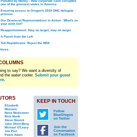
Polluted by Money - How corporate cash corrupted
one of the greenest states in America
Ensuring access to Oregon's 2020 DNC delegate
process
Our Democrat Representatives in Action - What's on
your wish list?
Reapportionment: Stay on target, stay on target
A Punch from the Left
Tell Republicans: Reject the NRA
chives.
 COLUMNS
ing to say? We want a diversity of
nd the water cooler.
Submit your guest
re.
UTORS
KEEP IN TOUCH
Elizabeth
Mazzara
Follow
Nova Newcomer
BlueOregon
Rick North
on Twitter
Steve Novick
Jake Oken-Berg
Join the
Michael O'Leary
Conversation
Jon Perr
on Facebook
Patch Adam