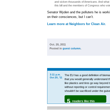
and sicken thousands of Americans. And what is
this bill and the members of Congress who vote
Senator Wyden and the polluters he is workin
on their consciences, but I can’t.
Learn more at Neighbors for Clean Air.
Oct. 20, 2011
Posted in
guest column
.
3:11 p.m.
The EU has a good definition of bioma
Oct 20, '11
that you would generally understand th
like plastics and tires go way beyond t
without reporting or control requirement
shouldn't be sacrificed under the guis
5
readers like this