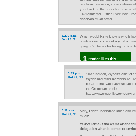
blind eye to science, show a stone cold
your back on the principles on which t
Environmental Justice Executive Orde
deserves much better.
11:03 p.m.
What I would like to know is who is l
Oct 20, '11
position seems so contrary to his usua
going on? Thanks for taking the time to 
1
reader likes this
9:25 p.m.
"Josh Kardon, Wyden's chief of sta
Oct 21, '11
Wyden and other members of Cong
behalf of the National Association
the Oregonian article
http://www.oregonlive.com/envir
8:11 a.m.
Mary, I don't understand much about th
Oct 21, '11
much:
You've left out the worst offender
delegation when it comes to envir