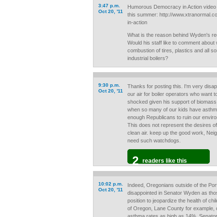
3:47 p.m.
Humorous Democracy in Action video
Oct 20, '11
this summer: http://www.xtranormal
in-action
What is the reason behind Wyden's rec
Would his staff like to comment about
combustion of tires, plastics and all sor
industrial boilers?
9:30 p.m.
Thanks for posting this. I'm very disa
Oct 20, '11
our air for boiler operators who want to
shocked given his support of biomass, 
when so many of our kids have asthm
enough Republicans to ruin our environ
This does not represent the desires of
clean air. keep up the good work, Neig
need such watchdogs.
2
readers like this
10:02 p.m.
Indeed, Oregonians outside of the Port
Oct 20, '11
disappointed in Senator Wyden as those
position to jeopardize the health of ch
of Oregon, Lane County for example, 
asthma rates as high as 14%. Senato