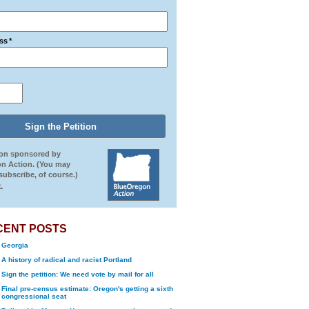
ss
*
ion sponsored by
n Action. (You may
ubscribe, of course.)
.
CENT POSTS
Georgia
A history of radical and racist Portland
Sign the petition: We need vote by mail for all
Final pre-census estimate: Oregon's getting a sixth
congressional seat