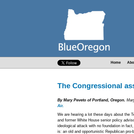
Home
Abo
The Congressional ass
By Mary Peveto of Portland, Oregon.
Mary
Air.
We are hearing a lot these days about the T
and former White House senior policy adviso
ideological attack with no foundation in fact,
is: an old and opportunistic Republican pro-