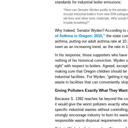
standards for industrial boiler emissions:
“How can Senator Wyden justify to the people 
except industrial boilers from new EPA safegua
old tires and other toxic materials. Why would 
trouble breathing?”
Why Indeed, Senator Wyden? According to
of Asthma in Oregon: 2010,”
the state cur
asthma, putting our adult asthma rate at 10
seen as an increasing trend, as the rate in
In his response, those supporters who have
nothing of his historical conviction. Wyden s
right” with respect to boilers. Agreed, except
making sure that Oregon children should be 
industrial facilities. For Wyden, “getting it r
waste in facilities that can conveniently skip
Giving Polluters Exactly What They Want
Because S. 1392 reaches far beyond the conf
it would give the worst polluters exactly wh
specific industrial wastes without controlling,
strongly encourage industry to burn its waste
responsible waste disposal requirements on 