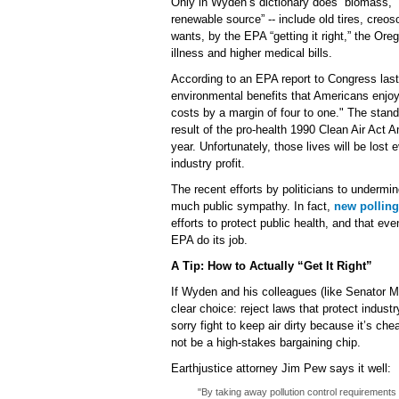
Only in Wyden’s dictionary does “biomass,” 
renewable source” -- include old tires, creo
wants, by the EPA “getting it right,” the Ore
illness and higher medical bills.
According to an EPA report to Congress last
environmental benefits that Americans enjo
costs by a margin of four to one." The stan
result of the pro-health 1990 Clean Air Act
year. Unfortunately, those lives will be lost 
industry profit.
The recent efforts by politicians to undermi
much public sympathy. In fact,
new polling
efforts to protect public health, and that e
EPA do its job.
A Tip: How to Actually “Get It Right”
If Wyden and his colleagues (like Senator Merk
clear choice: reject laws that protect industr
sorry fight to keep air dirty because it’s ch
not be a high-stakes bargaining chip.
Earthjustice attorney Jim Pew says it well:
"By taking away pollution control requirements fo