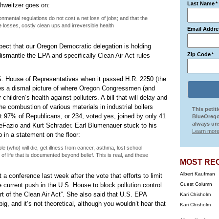
Last Name
*
chweitzer goes on:
nmental regulations do not cost a net loss of jobs; and that the
 losses, costly clean ups and irreversible health
Email Addre
pect that our Oregon Democratic delegation is holding
Zip Code
*
dismantle the EPA and specifically Clean Air Act rules
S. House of Representatives when it passed H.R. 2250 (the
ves a dismal picture of where Oregon Congressmen (and
children’s health against polluters. A bill that will delay and
e combustion of various materials in industrial boilers
This petit
t 97% of Republicans, or 234, voted yes, joined by only 41
BlueOrego
always uns
Fazio and Kurt Schrader. Earl Blumenauer stuck to his
Learn more
in a statement on the floor:
 (who) will die, get illness from cancer, asthma, lost school
y of life that is documented beyond belief. This is real, and these
MOST RE
Albert Kaufman
a conference last week after the vote that efforts to limit
 current push in the U.S. House to block pollution control
Guest Column
rt of the Clean Air Act”. She also said that U.S. EPA
Kari Chisholm
big, and it’s not theoretical, although you wouldn’t hear that
Kari Chisholm