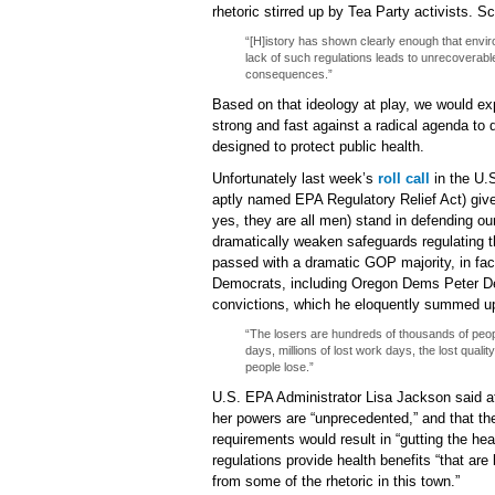
rhetoric stirred up by Tea Party activists. S
“[H]istory has shown clearly enough that enviro
lack of such regulations leads to unrecoverable
consequences.”
Based on that ideology at play, we would ex
strong and fast against a radical agenda to 
designed to protect public health.
Unfortunately last week’s
roll call
in the U.
aptly named EPA Regulatory Relief Act) gi
yes, they are all men) stand in defending our 
dramatically weaken safeguards regulating th
passed with a dramatic GOP majority, in fac
Democrats, including Oregon Dems Peter De
convictions, which he eloquently summed up 
“The losers are hundreds of thousands of people
days, millions of lost work days, the lost qualit
people lose.”
U.S. EPA Administrator Lisa Jackson said at 
her powers are “unprecedented,” and that the
requirements would result in “gutting the hea
regulations provide health benefits “that are 
from some of the rhetoric in this town.”