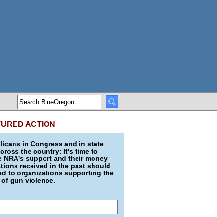
TURED ACTION
icans in Congress and in state
across the country: It's time to
e NRA's support and their money.
ions received in the past should
d to organizations supporting the
 of gun violence.