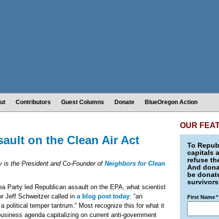
ut
Contributors
Guest Columns
Donate
BlueOregon Action
OUR FEA
ault on the Clean Air Act
To Republ
capitals 
refuse th
 is the President and Co-Founder of
Neighbors for Clean
And donat
be donate
survivors
ea Party led Republican assault on the EPA, what scientist
r Jeff Schweitzer called in
a blog post today
: “an
First Name
*
 a political temper tantrum.” Most recognize this for what it
business agenda capitalizing on current anti-government