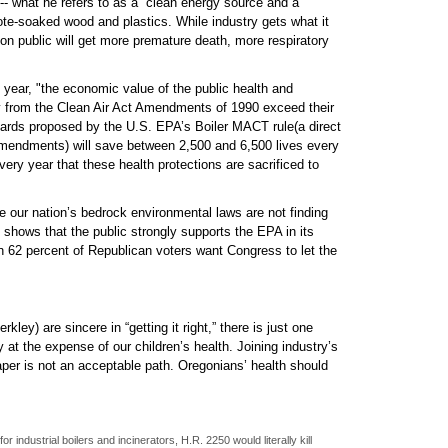
-- what he refers to as a “clean energy source and a
sote-soaked wood and plastics. While industry gets what it
gon public will get more premature death, more respiratory
 year, "the economic value of the public health and
y from the Clean Air Act Amendments of 1990 exceed their
dards proposed by the U.S. EPA’s Boiler MACT rule(a direct
 Amendments) will save between 2,500 and 6,500 lives every
every year that these health protections are sacrificed to
ne our nation’s bedrock environmental laws are not finding
shows that the public strongly supports the EPA in its
ven 62 percent of Republican voters want Congress to let the
ley) are sincere in “getting it right,” there is just one
y at the expense of our children’s health. Joining industry’s
eaper is not an acceptable path. Oregonians’ health should
r industrial boilers and incinerators, H.R. 2250 would literally kill