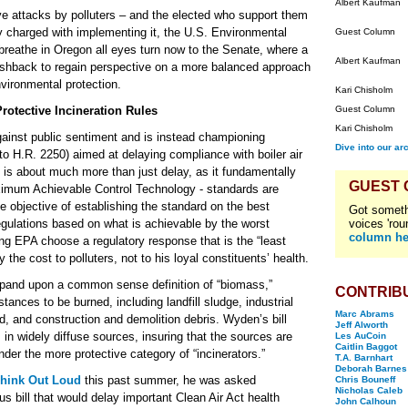
Albert Kaufman
sive attacks by polluters – and the elected who support them
cy charged with implementing it, the U.S. Environmental
Guest Column
breathe in Oregon all eyes turn now to the Senate, where a
Albert Kaufman
shback to regain perspective on a more balanced approach
vironmental protection.
Kari Chisholm
otective Incineration Rules
Guest Column
Kari Chisholm
ainst public sentiment and is instead championing
Dive into our ar
to H.R. 2250) aimed at delaying compliance with boiler air
, is about much more than just delay, as it fundamentally
GUEST
imum Achievable Control Technology - standards are
objective of establishing the standard on the best
Got someth
egulations based on what is achievable by the worst
voices 'rou
column he
g EPA choose a regulatory response that is the “least
the cost to polluters, not to his loyal constituents’ health.
 expand upon a common sense definition of “biomass,”
CONTRIB
tances to be burned, including landfill sludge, industrial
Marc Abrams
, and construction and demolition debris. Wyden’s bill
Jeff Alworth
 in widely diffuse sources, insuring that the sources are
Les AuCoin
Caitlin Baggot
nder the more protective category of “incinerators.”
T.A. Barnhart
Deborah Barnes
hink Out Loud
this past summer, he was asked
Chris Bouneff
Nicholas Caleb
s bill that would delay important Clean Air Act health
John Calhoun