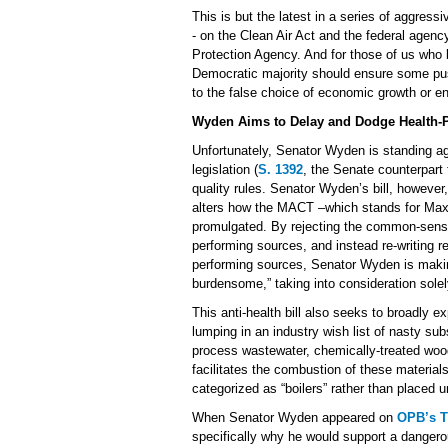
This is but the latest in a series of aggres
- on the Clean Air Act and the federal agen
Protection Agency. And for those of us who 
Democratic majority should ensure some pu
to the false choice of economic growth or en
Wyden Aims to Delay and Dodge Health-Pr
Unfortunately, Senator Wyden is standing ag
legislation (
S. 1392
, the Senate counterpart 
quality rules. Senator Wyden’s bill, however
alters how the MACT –which stands for Max
promulgated. By rejecting the common-sense 
performing sources, and instead re-writing r
performing sources, Senator Wyden is makin
burdensome,” taking into consideration solely 
This anti-health bill also seeks to broadly
lumping in an industry wish list of nasty subs
process wastewater, chemically-treated wood
facilitates the combustion of these materials
categorized as “boilers” rather than placed u
When Senator Wyden appeared on
OPB’s T
specifically why he would support a dangerou