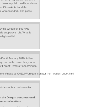
 heart to public health, and turn
he Clean Air Act and the
r were founded? The public
obbying Wyden on this? His
lly supportive role. What is
dig into this!
ff until January 2010, lobbied
ress on the issue this year on
 of Forest Owners," according to
onment/index.ssf/2011/07/oregon_senator_ron_wyden_under.html
is issue, but I do know this
 in the Oregon congressional
onmental matters.