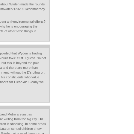
 about Wyden made the rounds
.com/watch/12326914/democracy-
ent anti-environmental efforts?
 why he is encouraging the
ts of other toxic things in
ppointed that Wyden is trading
 burn toxic stuff. I guess I'm not
but this is beyond the pale
a and there are more than
ment, without the D's piling on.
 his constituents who value
hbors for Clean Air. Clearly we
land Metro are just as
 writing from the big city. His
ildren is shocking. In some areas
data on school children show
r Wyden, why would you turn a