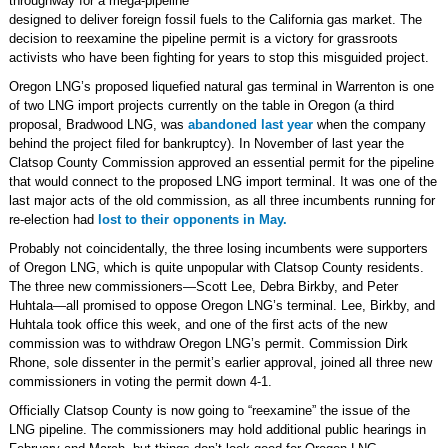
throughway for a mega-pipeline
designed to deliver foreign fossil fuels to the California gas market. The
decision to reexamine the pipeline permit is a victory for grassroots
activists who have been fighting for years to stop this misguided project.
Oregon LNG’s proposed liquefied natural gas terminal in Warrenton is one
of two LNG import projects currently on the table in Oregon (a third
proposal, Bradwood LNG, was
abandoned last year
when the company
behind the project filed for bankruptcy). In November of last year the
Clatsop County Commission approved an essential permit for the pipeline
that would connect to the proposed LNG import terminal. It was one of the
last major acts of the old commission, as all three incumbents running for
re-election had
lost to their opponents in May.
Probably not coincidentally, the three losing incumbents were supporters
of Oregon LNG, which is quite unpopular with Clatsop County residents.
The three new commissioners—Scott Lee, Debra Birkby, and Peter
Huhtala—all promised to oppose Oregon LNG’s terminal. Lee, Birkby, and
Huhtala took office this week, and one of the first acts of the new
commission was to withdraw Oregon LNG’s permit. Commission Dirk
Rhone, sole dissenter in the permit’s earlier approval, joined all three new
commissioners in voting the permit down 4-1.
Officially Clatsop County is now going to “reexamine” the issue of the
LNG pipeline. The commissioners may hold additional public hearings in