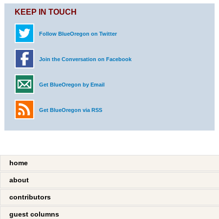
KEEP IN TOUCH
Follow BlueOregon on Twitter
Join the Conversation on Facebook
Get BlueOregon by Email
Get BlueOregon via RSS
home
about
contributors
guest columns