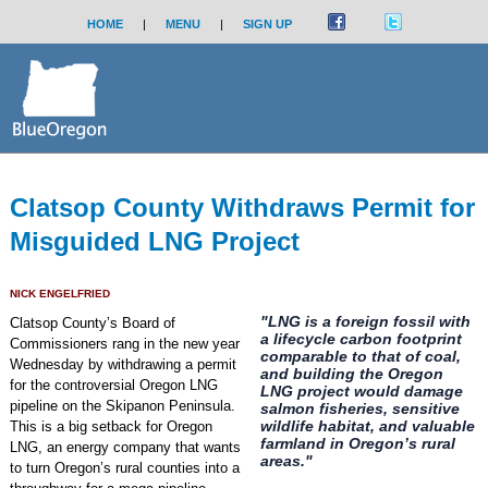
HOME
|
MENU
|
SIGN UP
Clatsop County Withdraws Permit for
Misguided LNG Project
NICK ENGELFRIED
"LNG is a foreign fossil with
Clatsop County’s Board of
a lifecycle carbon footprint
Commissioners rang in the new year
comparable to that of coal,
Wednesday by withdrawing a permit
and building the Oregon
for the controversial Oregon LNG
LNG project would damage
pipeline on the Skipanon Peninsula.
salmon fisheries, sensitive
wildlife habitat, and valuable
This is a big setback for Oregon
farmland in Oregon’s rural
LNG, an energy company that wants
areas."
to turn Oregon’s rural counties into a