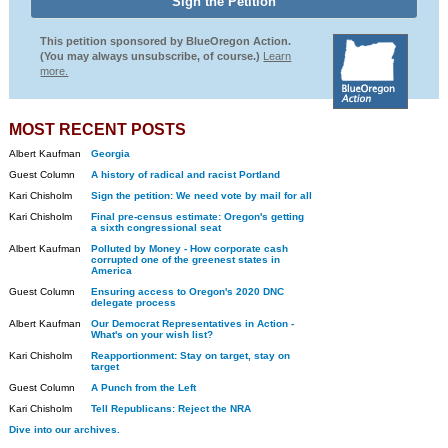
This petition sponsored by BlueOregon Action.
(You may always unsubscribe, of course.)
Learn
more.
MOST RECENT POSTS
Albert Kaufman
Georgia
Guest Column
A history of radical and racist Portland
Kari Chisholm
Sign the petition: We need vote by mail for all
Kari Chisholm
Final pre-census estimate: Oregon's getting
a sixth congressional seat
Albert Kaufman
Polluted by Money - How corporate cash
corrupted one of the greenest states in
America
Guest Column
Ensuring access to Oregon's 2020 DNC
delegate process
Albert Kaufman
Our Democrat Representatives in Action -
What's on your wish list?
Kari Chisholm
Reapportionment: Stay on target, stay on
target
Guest Column
A Punch from the Left
Kari Chisholm
Tell Republicans: Reject the NRA
Dive into our archives.