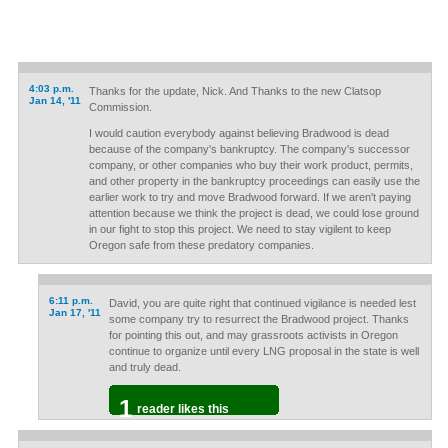
4:03 p.m.
Thanks for the update, Nick. And Thanks to the new Clatsop
Jan 14, '11
Commission.
I would caution everybody against believing Bradwood is dead
because of the company's bankruptcy. The company's successor
company, or other companies who buy their work product, permits,
and other property in the bankruptcy proceedings can easily use the
earlier work to try and move Bradwood forward. If we aren't paying
attention because we think the project is dead, we could lose ground
in our fight to stop this project. We need to stay vigilent to keep
Oregon safe from these predatory companies.
6:11 p.m.
David, you are quite right that continued vigilance is needed lest
Jan 17, '11
some company try to resurrect the Bradwood project. Thanks
for pointing this out, and may grassroots activists in Oregon
continue to organize until every LNG proposal in the state is well
and truly dead.
1
reader likes this