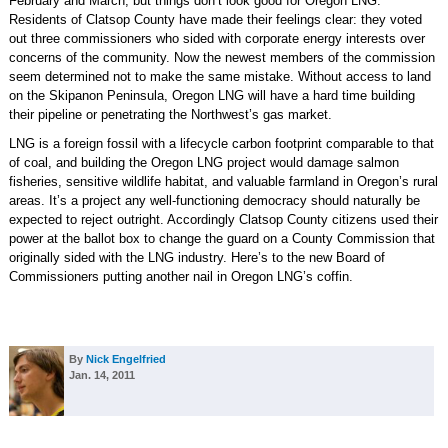
February and March, but things don’t look good for Oregon LNG.
Residents of Clatsop County have made their feelings clear: they voted
out three commissioners who sided with corporate energy interests over
concerns of the community. Now the newest members of the commission
seem determined not to make the same mistake. Without access to land
on the Skipanon Peninsula, Oregon LNG will have a hard time building
their pipeline or penetrating the Northwest’s gas market.
LNG is a foreign fossil with a lifecycle carbon footprint comparable to that
of coal, and building the Oregon LNG project would damage salmon
fisheries, sensitive wildlife habitat, and valuable farmland in Oregon’s rural
areas. It’s a project any well-functioning democracy should naturally be
expected to reject outright. Accordingly Clatsop County citizens used their
power at the ballot box to change the guard on a County Commission that
originally sided with the LNG industry. Here’s to the new Board of
Commissioners putting another nail in Oregon LNG’s coffin.
By
Nick Engelfried
Jan. 14, 2011