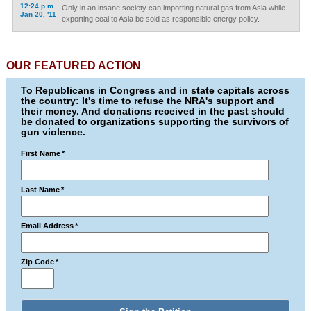
12:24 p.m.
Only in an insane society can importing natural gas from Asia while
Jan 20, '11
exporting coal to Asia be sold as responsible energy policy.
OUR FEATURED ACTION
To Republicans in Congress and in state capitals across
the country: It's time to refuse the NRA's support and
their money. And donations received in the past should
be donated to organizations supporting the survivors of
gun violence.
First Name
*
Last Name
*
Email Address
*
Zip Code
*