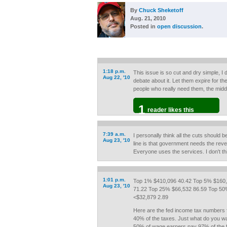
By
Chuck Sheketoff
Aug. 21, 2010
Posted in
open discussion
.
1:18 p.m.
This issue is so cut and dry simple, I
Aug 22, '10
debate about it. Let them expire for th
people who really need them, the midd
1
reader likes this
7:39 a.m.
I personally think all the cuts should 
Aug 23, '10
line is that government needs the reve
Everyone uses the services. I don't t
1:01 p.m.
Top 1% $410,096 40.42 Top 5% $160,
Aug 23, '10
71.22 Top 25% $66,532 86.59 Top 50
<$32,879 2.89
Here are the fed income tax numbers 
40% of the taxes. Just what do you w
50% of wage earners pay 97% of the fe