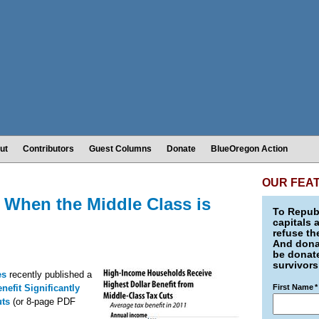
ut
Contributors
Guest Columns
Donate
BlueOregon Action
OUR FEA
 When the Middle Class is
To Republ
capitals 
refuse th
And donat
be donate
survivors
ies
recently published a
efit Significantly
First Name
*
uts
(or 8-page PDF