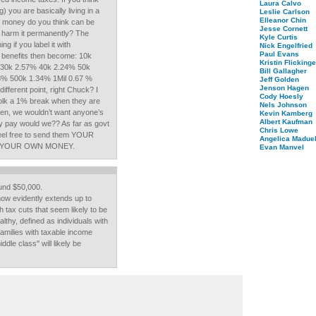
Laura Calvo
 you are basically living in a
Leslie Carlson
Elleanor Chin
h money do you think can be
Jesse Cornett
 harm it permanently? The
Kyle Curtis
g if you label it with
Nick Engelfried
Paul Evans
x benefits then become: 10k
Kristin Flickinge
 30k 2.57% 40k 2.24% 50k
Bill Gallagher
8% 500k 1.34% 1Mil 0.67 %
Jeff Golden
Jenson Hagen
ifferent point, right Chuck? I
Cody Hoesly
 folk a 1% break when they are
Nels Johnson
hen, we wouldn’t want anyone’s
Kevin Kamberg
Albert Kaufman
hey pay would we?? As far as govt
Chris Lowe
el free to send them YOUR
Angelica Maduel
WITH YOUR OWN MONEY.
Evan Manvel
und $50,000.
 now evidently extends up to
 tax cuts that seem likely to be
althy, defined as individuals with
amilies with taxable income
dle class" will likely be