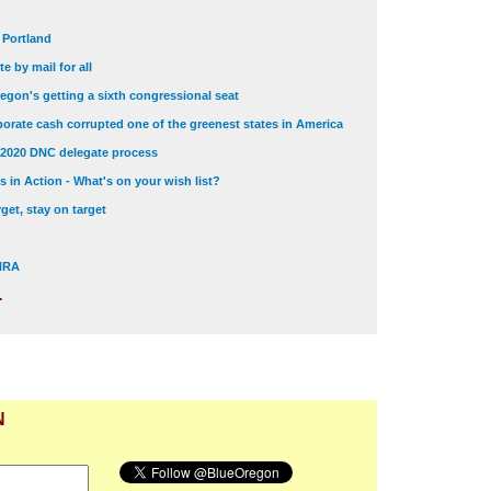
t Portland
e by mail for all
egon's getting a sixth congressional seat
orate cash corrupted one of the greenest states in America
 2020 DNC delegate process
 in Action - What's on your wish list?
get, stay on target
 NRA
.
N