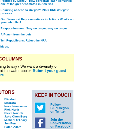
Polluted by Money - How corporate cash corrupted
one of the greenest states in America
Ensuring access to Oregon's 2020 DNC delegate
process
Our Democrat Representatives in Action - What's on
your wish list?
Reapportionment: Stay on target, stay on target
A Punch from the Left
Tell Republicans: Reject the NRA
chives.
 COLUMNS
ing to say? We want a diversity of
nd the water cooler.
Submit your guest
re.
UTORS
KEEP IN TOUCH
Elizabeth
Mazzara
Follow
Nova Newcomer
BlueOregon
Rick North
on Twitter
Steve Novick
Jake Oken-Berg
Join the
Michael O'Leary
Conversation
Jon Perr
on Facebook
Patch Adam