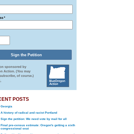
ss
*
ion sponsored by
n Action. (You may
ubscribe, of course.)
.
CENT POSTS
Georgia
A history of radical and racist Portland
Sign the petition: We need vote by mail for all
Final pre-census estimate: Oregon's getting a sixth
congressional seat