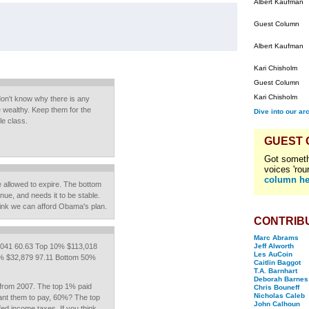
Albert Kaufman
Guest Column
Albert Kaufman
Kari Chisholm
Guest Column
Kari Chisholm
 don't know why there is any
e wealthy. Keep them for the
Dive into our ar
le class.
GUEST
Got someth
voices 'rou
column he
be allowed to expire. The bottom
nue, and needs it to be stable.
hink we can afford Obama's plan.
CONTRIB
Marc Abrams
041 60.63 Top 10% $113,018
Jeff Alworth
Les AuCoin
% $32,879 97.11 Bottom 50%
Caitlin Baggot
T.A. Barnhart
Deborah Barnes
from 2007. The top 1% paid
Chris Bouneff
Nicholas Caleb
ant them to pay, 60%? The top
John Calhoun
d income taxes. If you think