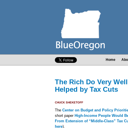
Home
Abo
The Rich Do Very Well
Helped by Tax Cuts
CHUCK SHEKETOFF
The
Center on Budget and Policy Priorit
short paper
High-Income People Would Ben
From Extension of “Middle-Class” Tax C
here
).