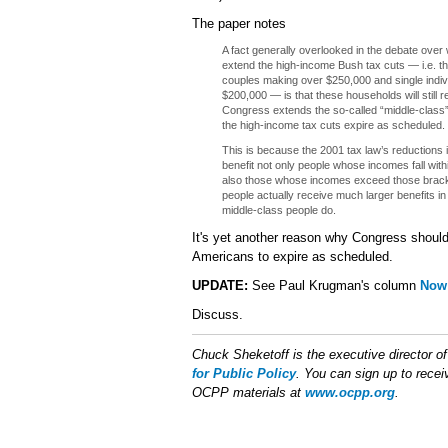
The paper notes
A fact generally overlooked in the debate ove
extend the high-income Bush tax cuts — i.e. th
couples making over $250,000 and single indi
$200,000 — is that these households will still re
Congress extends the so-called “middle-class” 
the high-income tax cuts expire as scheduled.
This is because the 2001 tax law’s reductions 
benefit not only people whose incomes fall with
also those whose incomes exceed those bracke
people actually receive much larger benefits in
middle-class people do.
It's yet another reason why Congress should 
Americans to expire as scheduled.
UPDATE:
See Paul Krugman's column
Now 
Discuss.
Chuck Sheketoff is the executive director o
for Public Policy
. You can sign up to receiv
OCPP materials at
www.ocpp.org
.