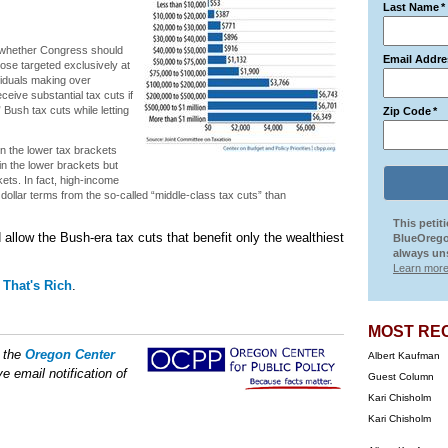
Last Name
*
r whether Congress should
Email Addre
ose targeted exclusively at
viduals making over
ceive substantial tax cuts if
Bush tax cuts while letting
Zip Code
*
in the lower tax brackets
in the lower brackets but
ts. In fact, high-income
 dollar terms from the so-called “middle-class tax cuts” than
This petit
allow the Bush-era tax cuts that benefit only the wealthiest
BlueOrego
always uns
Learn more
That's Rich
.
MOST RE
f the
Oregon Center
Albert Kaufman
e email notification of
Guest Column
Kari Chisholm
Kari Chisholm