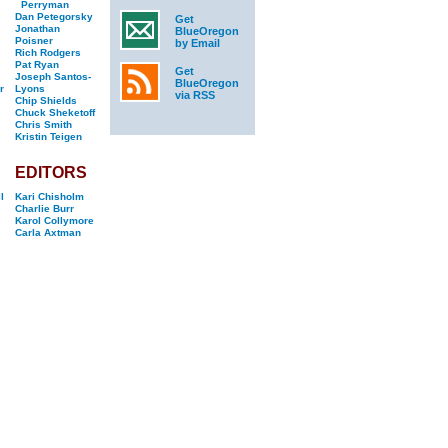
Perryman
Dan Petegorsky
Get
Jonathan
BlueOregon
Poisner
by Email
Rich Rodgers
Pat Ryan
Get
Joseph Santos-
BlueOregon
r
Lyons
via RSS
Chip Shields
Chuck Sheketoff
Chris Smith
Kristin Teigen
EDITORS
l
Kari Chisholm
Charlie Burr
Karol Collymore
Carla Axtman