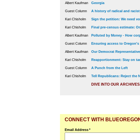
Albert Kaufman
Georgia
Guest Column
A history of radical and racis
Kari Chisholm
Sign the petition: We need vot
Kari Chisholm
Final pre-census estimate: Or
Albert Kaufman
Polluted by Money - How corp
Guest Column
Ensuring access to Oregon's
Albert Kaufman
Our Democrat Representatives
Kari Chisholm
Reapportionment: Stay on tar
Guest Column
A Punch from the Left
Kari Chisholm
Tell Republicans: Reject the
DIVE INTO OUR ARCHIVES
CONNECT WITH BLUEOREGO
Email Address
*