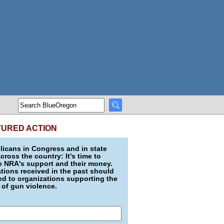
TURED ACTION
icans in Congress and in state
across the country: It's time to
e NRA's support and their money.
ions received in the past should
d to organizations supporting the
 of gun violence.