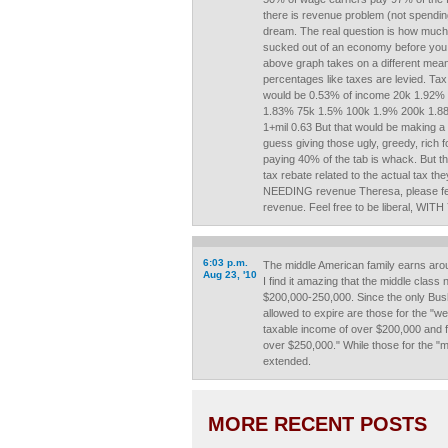
there is revenue problem (not spending)
dream. The real question is how muc
sucked out of an economy before you
above graph takes on a different meanin
percentages like taxes are levied. Ta
would be 0.53% of income 20k 1.92%
1.83% 75k 1.5% 100k 1.9% 200k 1.8
1+mil 0.63 But that would be making a d
guess giving those ugly, greedy, rich
paying 40% of the tab is whack. But t
tax rebate related to the actual tax t
NEEDING revenue Theresa, please fe
revenue. Feel free to be liberal, 
6:03 p.m.
The middle American family earns aro
Aug 23, '10
I find it amazing that the middle class
$200,000-250,000. Since the only Bush
allowed to expire are those for the "we
taxable income of over $200,000 and f
over $250,000." While those for the "mid
extended.
MORE RECENT POSTS