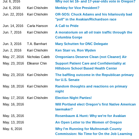
Jul. 6, 2016
Why not let 16- and 17-year-olds vote in Oregon?
Jul. 6, 2016
Kari Chisholm
Merkley for Vice President?
Jun. 22, 2016
Kari Chisholm
OR-SOS: Chuck Adams and his hilariously bad
"poll" in the Avakian/Richardson race
Jun. 14, 2016
Carla Hanson
A Call to Pride
Jun. 7, 2016
Kari Chisholm
A moratorium on all oil train traffic through the
Columbia Gorge
Jun. 3, 2016
T.A. Barnhart
Mary Schutten for DNC Delegate
Jun. 2, 2016
Kari Chisholm
Ken Starr vs. Ron Wyden
May. 27, 2016
Nicholas Caleb
Oregonians Deserve Clean (not Cleaner) Air
May. 23, 2016
Elleanor Chin
Support Patient Care and Confidentiality at
Hillsboro School Based Health Center
May. 23, 2016
Kari Chisholm
The baffling outcome in the Republican primary
for U.S. Senate
May. 18, 2016
Kari Chisholm
Random thoughts and reactions on primary
night
May. 17, 2016
Kari Chisholm
Election Night Parties!
May. 16, 2016
Will Portland elect Oregon’s first Native American
lawmaker?
May. 15, 2016
Rosenbaum & Hunt: Why we're for Avakian
May. 13, 2016
An Open Letter to the Women of Oregon
May. 6, 2016
Why I'm Running for Multnomah County
Commission: No Time for On the Job Learning