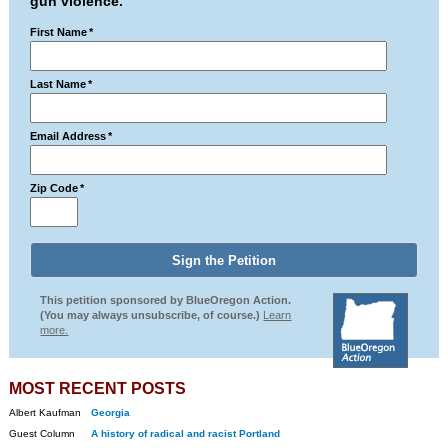
gun violence.
First Name
*
Last Name
*
Email Address
*
Zip Code
*
This petition sponsored by BlueOregon Action.
(You may always unsubscribe, of course.)
Learn
more.
MOST RECENT POSTS
Albert Kaufman
Georgia
Guest Column
A history of radical and racist Portland