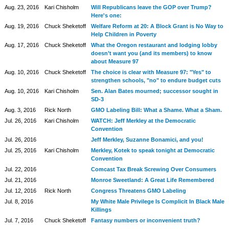
Aug. 23, 2016
Kari Chisholm
Will Republicans leave the GOP over Trump?
Here's one:
Aug. 19, 2016
Chuck Sheketoff
Welfare Reform at 20: A Block Grant is No Way to
Help Children in Poverty
Aug. 17, 2016
Chuck Sheketoff
What the Oregon restaurant and lodging lobby
doesn’t want you (and its members) to know
about Measure 97
Aug. 10, 2016
Chuck Sheketoff
The choice is clear with Measure 97: "Yes" to
strengthen schools, "no" to endure budget cuts
Aug. 10, 2016
Kari Chisholm
Sen. Alan Bates mourned; successor sought in
SD-3
Aug. 3, 2016
Rick North
GMO Labeling Bill: What a Shame. What a Sham.
Jul. 26, 2016
Kari Chisholm
WATCH: Jeff Merkley at the Democratic
Convention
Jul. 26, 2016
Jeff Merkley, Suzanne Bonamici, and you!
Jul. 25, 2016
Kari Chisholm
Merkley, Kotek to speak tonight at Democratic
Convention
Jul. 22, 2016
Comcast Tax Break Screwing Over Consumers
Jul. 21, 2016
Monroe Sweetland: A Great Life Remembered
Jul. 12, 2016
Rick North
Congress Threatens GMO Labeling
Jul. 8, 2016
My White Male Privilege Is Complicit In Black Male
Killings
Jul. 7, 2016
Chuck Sheketoff
Fantasy numbers or inconvenient truth?