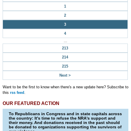
1
2
3
4
...
213
214
215
Next >
Want to be the first to know when there's a new update here? Subscribe to
this
rss feed
.
OUR FEATURED ACTION
To Republicans in Congress and in state capitals across
the country: It's time to refuse the NRA's support and
their money. And donations received in the past should
be donated to organizations supporting the survivors of