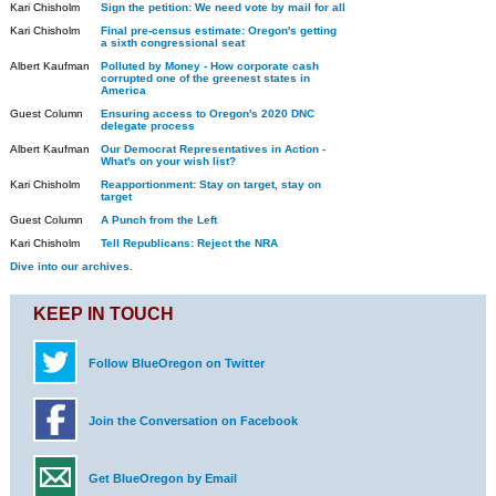
Kari Chisholm
Sign the petition: We need vote by mail for all
Kari Chisholm
Final pre-census estimate: Oregon's getting
a sixth congressional seat
Albert Kaufman
Polluted by Money - How corporate cash
corrupted one of the greenest states in
America
Guest Column
Ensuring access to Oregon's 2020 DNC
delegate process
Albert Kaufman
Our Democrat Representatives in Action -
What's on your wish list?
Kari Chisholm
Reapportionment: Stay on target, stay on
target
Guest Column
A Punch from the Left
Kari Chisholm
Tell Republicans: Reject the NRA
Dive into our archives.
KEEP IN TOUCH
Follow BlueOregon on Twitter
Join the Conversation on Facebook
Get BlueOregon by Email