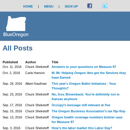
HOME
|
MENU
|
SIGN UP
All Posts
Published
Author
Title
Oct. 11, 2016
Chuck Sheketoff
Answers to your questions on Measure 97
Oct. 2, 2016
Carla Hanson
M. 96: Helping Oregon Vets get the Services they
have Earned
Sep. 26, 2016
Albert Kaufman
This year's Oregon Ballot Initiatives - Your
Thoughts?
Sep. 23, 2016
Chuck Sheketoff
No, Gov. Brownback: You’re definitely not in
Kansas anymore
Sep. 17, 2016
Chuck Sheketoff
Occupy’s message still relevant at five
Sep. 15, 2016
Chuck Sheketoff
The Oregon Business Association’s tax flip-flop
Sep. 13, 2016
Chuck Sheketoff
Oregon health coverage numbers bolster case
for Measure 97
Sep. 3, 2016
Chuck Sheketoff
How’s the labor market this Labor Day?