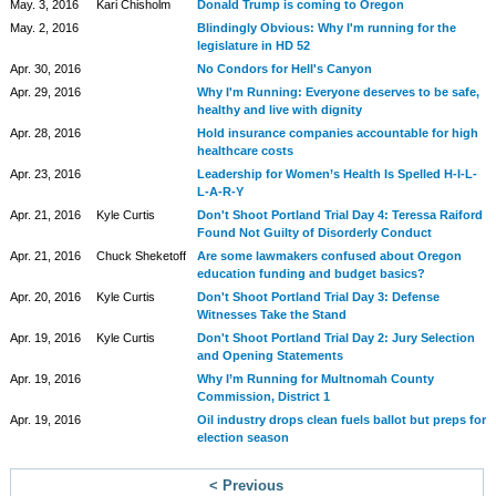
May. 3, 2016
Kari Chisholm
Donald Trump is coming to Oregon
May. 2, 2016
Blindingly Obvious: Why I'm running for the
legislature in HD 52
Apr. 30, 2016
No Condors for Hell's Canyon
Apr. 29, 2016
Why I'm Running: Everyone deserves to be safe,
healthy and live with dignity
Apr. 28, 2016
Hold insurance companies accountable for high
healthcare costs
Apr. 23, 2016
Leadership for Women’s Health Is Spelled H-I-L-
L-A-R-Y
Apr. 21, 2016
Kyle Curtis
Don't Shoot Portland Trial Day 4: Teressa Raiford
Found Not Guilty of Disorderly Conduct
Apr. 21, 2016
Chuck Sheketoff
Are some lawmakers confused about Oregon
education funding and budget basics?
Apr. 20, 2016
Kyle Curtis
Don't Shoot Portland Trial Day 3: Defense
Witnesses Take the Stand
Apr. 19, 2016
Kyle Curtis
Don't Shoot Portland Trial Day 2: Jury Selection
and Opening Statements
Apr. 19, 2016
Why I’m Running for Multnomah County
Commission, District 1
Apr. 19, 2016
Oil industry drops clean fuels ballot but preps for
election season
< Previous