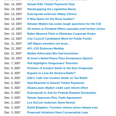
Dec. 14, 2007
Senate Kills Timber Payments Deal
Dec. 13, 2007
Handicapping the Legislative Races
Dec. 13, 2007
Kulongoski endorses Hillary Clinton
Dec. 13, 2007
A New Name for the Rose Garden?
Dec. 13, 2007
Senator Wyden has some tough questions for the CIA
Dec. 12, 2007
All events at Portland Hilton canceled until further notice.
Dec. 12, 2007
Ballot Measure Filed to Eliminate Corporate Kicker
Dec. 12, 2007
City Council Candidates Work for Public Funds
Dec. 11, 2007
Jeff Mapes wonders out loud...
Dec. 11, 2007
AFL-CIO Endorses Merkley
Dec. 11, 2007
Wyden Advocates Bio-fuel Incentives
Dec. 10, 2007
Al Gore's Nobel Peace Prize Acceptance Speech
Dec. 7, 2007
Poll Highlights Oregonians' Priorities
Dec. 6, 2007
Protests of Gordon Smith in the East Oregonian
Dec. 6, 2007
Eugene to Lose Air America Radio?
Dec. 6, 2007
DSCC Calls Out Gordon Smith on Tax Relief
Dec. 5, 2007
Deal Reached to Extend Timber Payments
Dec. 5, 2007
Obama joins Wyden credit card reform effort
Dec. 5, 2007
Kulongoski to Ask for Federal Disaster Declaration
Dec. 4, 2007
Senate Approves Peru Trade Agreement
Dec. 3, 2007
Les AuCoin endorses Steve Novick
Dec. 3, 2007
David Bragdon: Funniest serious press release ever.
Dec. 3, 2007
Proposed Initiatives Have Conservative Lean