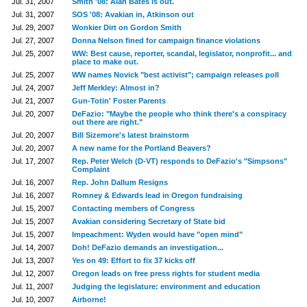
Jul. 31, 2007
Smith '08: Alan Bates is out.
Jul. 31, 2007
SOS '08: Avakian in, Atkinson out
Jul. 29, 2007
Wonkier Dirt on Gordon Smith
Jul. 27, 2007
Donna Nelson fined for campaign finance violations
Jul. 25, 2007
WW: Best cause, reporter, scandal, legislator, nonprofit... and
place to make out.
Jul. 25, 2007
WW names Novick "best activist"; campaign releases poll
Jul. 24, 2007
Jeff Merkley: Almost in?
Jul. 21, 2007
Gun-Totin' Foster Parents
Jul. 20, 2007
DeFazio: "Maybe the people who think there's a conspiracy
out there are right."
Jul. 20, 2007
Bill Sizemore's latest brainstorm
Jul. 20, 2007
A new name for the Portland Beavers?
Jul. 17, 2007
Rep. Peter Welch (D-VT) responds to DeFazio's "Simpsons"
Complaint
Jul. 16, 2007
Rep. John Dallum Resigns
Jul. 16, 2007
Romney & Edwards lead in Oregon fundraising
Jul. 15, 2007
Contacting members of Congress
Jul. 15, 2007
Avakian considering Secretary of State bid
Jul. 15, 2007
Impeachment: Wyden would have "open mind"
Jul. 14, 2007
Doh! DeFazio demands an investigation...
Jul. 13, 2007
Yes on 49: Effort to fix 37 kicks off
Jul. 12, 2007
Oregon leads on free press rights for student media
Jul. 11, 2007
Judging the legislature: environment and education
Jul. 10, 2007
Airborne!