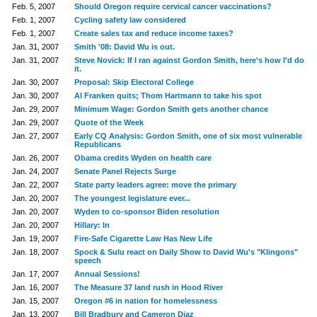
Feb. 5, 2007
Should Oregon require cervical cancer vaccinations?
Feb. 1, 2007
Cycling safety law considered
Feb. 1, 2007
Create sales tax and reduce income taxes?
Jan. 31, 2007
Smith '08: David Wu is out.
Jan. 31, 2007
Steve Novick: If I ran against Gordon Smith, here's how I'd do
it.
Jan. 30, 2007
Proposal: Skip Electoral College
Jan. 30, 2007
Al Franken quits; Thom Hartmann to take his spot
Jan. 29, 2007
Minimum Wage: Gordon Smith gets another chance
Jan. 29, 2007
Quote of the Week
Jan. 27, 2007
Early CQ Analysis: Gordon Smith, one of six most vulnerable
Republicans
Jan. 26, 2007
Obama credits Wyden on health care
Jan. 24, 2007
Senate Panel Rejects Surge
Jan. 22, 2007
State party leaders agree: move the primary
Jan. 20, 2007
The youngest legislature ever...
Jan. 20, 2007
Wyden to co-sponsor Biden resolution
Jan. 20, 2007
Hillary: In
Jan. 19, 2007
Fire-Safe Cigarette Law Has New Life
Jan. 18, 2007
Spock & Sulu react on Daily Show to David Wu's "Klingons"
speech
Jan. 17, 2007
Annual Sessions!
Jan. 16, 2007
The Measure 37 land rush in Hood River
Jan. 15, 2007
Oregon #6 in nation for homelessness
Jan. 13, 2007
Bill Bradbury and Cameron Diaz