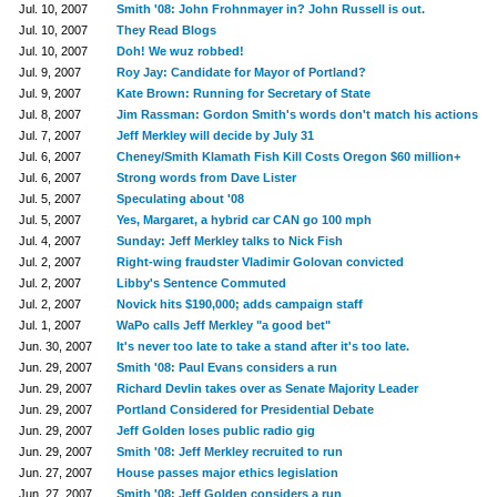
Jul. 10, 2007
Smith '08: John Frohnmayer in? John Russell is out.
Jul. 10, 2007
They Read Blogs
Jul. 10, 2007
Doh! We wuz robbed!
Jul. 9, 2007
Roy Jay: Candidate for Mayor of Portland?
Jul. 9, 2007
Kate Brown: Running for Secretary of State
Jul. 8, 2007
Jim Rassman: Gordon Smith's words don't match his actions
Jul. 7, 2007
Jeff Merkley will decide by July 31
Jul. 6, 2007
Cheney/Smith Klamath Fish Kill Costs Oregon $60 million+
Jul. 6, 2007
Strong words from Dave Lister
Jul. 5, 2007
Speculating about '08
Jul. 5, 2007
Yes, Margaret, a hybrid car CAN go 100 mph
Jul. 4, 2007
Sunday: Jeff Merkley talks to Nick Fish
Jul. 2, 2007
Right-wing fraudster Vladimir Golovan convicted
Jul. 2, 2007
Libby's Sentence Commuted
Jul. 2, 2007
Novick hits $190,000; adds campaign staff
Jul. 1, 2007
WaPo calls Jeff Merkley "a good bet"
Jun. 30, 2007
It's never too late to take a stand after it's too late.
Jun. 29, 2007
Smith '08: Paul Evans considers a run
Jun. 29, 2007
Richard Devlin takes over as Senate Majority Leader
Jun. 29, 2007
Portland Considered for Presidential Debate
Jun. 29, 2007
Jeff Golden loses public radio gig
Jun. 29, 2007
Smith '08: Jeff Merkley recruited to run
Jun. 27, 2007
House passes major ethics legislation
Jun. 27, 2007
Smith '08: Jeff Golden considers a run