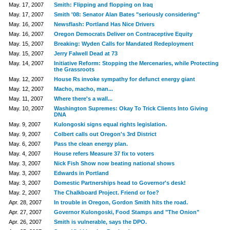
May. 17, 2007
Smith: Flipping and flopping on Iraq
May. 17, 2007
Smith '08: Senator Alan Bates "seriously considering"
May. 16, 2007
Newsflash: Portland Has Nice Drivers
May. 16, 2007
Oregon Democrats Deliver on Contraceptive Equity
May. 15, 2007
Breaking: Wyden Calls for Mandated Redeployment
May. 15, 2007
Jerry Falwell Dead at 73
May. 14, 2007
Initiative Reform: Stopping the Mercenaries, while Protecting
the Grassroots
May. 12, 2007
House Rs invoke sympathy for defunct energy giant
May. 12, 2007
Macho, macho, man...
May. 11, 2007
Where there's a wall...
May. 10, 2007
Washington Supremes: Okay To Trick Clients Into Giving
DNA
May. 9, 2007
Kulongoski signs equal rights legislation.
May. 9, 2007
Colbert calls out Oregon's 3rd District
May. 6, 2007
Pass the clean energy plan.
May. 4, 2007
House refers Measure 37 fix to voters
May. 3, 2007
Nick Fish Show now beating national shows
May. 3, 2007
Edwards in Portland
May. 3, 2007
Domestic Partnerships head to Governor's desk!
May. 2, 2007
The Chalkboard Project. Friend or foe?
Apr. 28, 2007
In trouble in Oregon, Gordon Smith hits the road.
Apr. 27, 2007
Governor Kulongoski, Food Stamps and "The Onion"
Apr. 26, 2007
Smith is vulnerable, says the DPO.