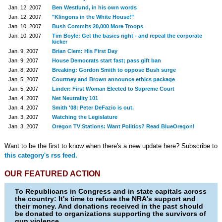
Jan. 12, 2007
Ben Westlund, in his own words
Jan. 12, 2007
"Klingons in the White House!"
Jan. 10, 2007
Bush Commits 20,000 More Troops
Jan. 10, 2007
Tim Boyle: Get the basics right - and repeal the corporate
kicker
Jan. 9, 2007
Brian Clem: His First Day
Jan. 9, 2007
House Democrats start fast; pass gift ban
Jan. 8, 2007
Breaking: Gordon Smith to oppose Bush surge
Jan. 5, 2007
Courtney and Brown announce ethics package
Jan. 5, 2007
Linder: First Woman Elected to Supreme Court
Jan. 4, 2007
Net Neutrality 101
Jan. 4, 2007
Smith '08: Peter DeFazio is out.
Jan. 3, 2007
Watching the Legislature
Jan. 3, 2007
Oregon TV Stations: Want Politics? Read BlueOregon!
Want to be the first to know when there's a new update here? Subscribe to
this category's rss feed.
OUR FEATURED ACTION
To Republicans in Congress and in state capitals across
the country: It's time to refuse the NRA's support and
their money. And donations received in the past should
be donated to organizations supporting the survivors of
gun violence.