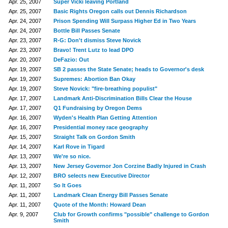
Apr. 25, 2007
Super Vicki leaving Portland
Apr. 25, 2007
Basic Rights Oregon calls out Dennis Richardson
Apr. 24, 2007
Prison Spending Will Surpass Higher Ed in Two Years
Apr. 24, 2007
Bottle Bill Passes Senate
Apr. 23, 2007
R-G: Don't dismiss Steve Novick
Apr. 23, 2007
Bravo! Trent Lutz to lead DPO
Apr. 20, 2007
DeFazio: Out
Apr. 19, 2007
SB 2 passes the State Senate; heads to Governor's desk
Apr. 19, 2007
Supremes: Abortion Ban Okay
Apr. 19, 2007
Steve Novick: "fire-breathing populist"
Apr. 17, 2007
Landmark Anti-Discrimination Bills Clear the House
Apr. 17, 2007
Q1 Fundraising by Oregon Dems
Apr. 16, 2007
Wyden's Health Plan Getting Attention
Apr. 16, 2007
Presidential money race geography
Apr. 15, 2007
Straight Talk on Gordon Smith
Apr. 14, 2007
Karl Rove in Tigard
Apr. 13, 2007
We're so nice.
Apr. 13, 2007
New Jersey Governor Jon Corzine Badly Injured in Crash
Apr. 12, 2007
BRO selects new Executive Director
Apr. 11, 2007
So It Goes
Apr. 11, 2007
Landmark Clean Energy Bill Passes Senate
Apr. 11, 2007
Quote of the Month: Howard Dean
Apr. 9, 2007
Club for Growth confirms "possible" challenge to Gordon
Smith