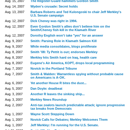
Aug. 15, 2007
The Register-Guard hammers Gordon Smith
Aug. 14, 2007
Wyden's crusade: Secret holds
Aug. 13, 2007
Barbara Roberts and Ted Kulongoski to chair Jeff Merkley's
U.S. Senate campaign
Aug. 12, 2007
Dick Cheney was right in 1994.
Aug. 12, 2007
Even Gordon Smith's allies don't believe him on the
Smith/Cheney fish-kill in the Klamath River
Aug. 12, 2007
Dorothy English won't take "yes" for an answer
Aug. 9, 2007
Smith: Parsing Role in Klamath Salmon Kill
Aug. 9, 2007
While media consolidates, blogs proliferate
Aug. 8, 2007
Smith '08: Ty Pettit is out; endorses Merkley
Aug. 8, 2007
Merkley hits Smith hard on Iraq, health care
Aug. 8, 2007
Eugene's Air America, KOPT, drops local programming
Aug. 7, 2007
Novick in the Portland Tribune
Aug. 7, 2007
Smith & Walden: Warrantless spying without probable cause
on Americans is A-OK.
Aug. 6, 2007
Yet another House R bites the dust...
Aug. 5, 2007
Dan Doyle: deadbeat
Aug. 3, 2007
Another R leaves the sinking ship...
Aug. 3, 2007
Merkley News Roundup
Aug. 2, 2007
Anti-tax zealots launch predictable attack; ignore progressive
tax breaks from Democrats
Aug. 1, 2007
Wayne Scott Stepping Down
Aug. 1, 2007
Novick Calls for Debates; Merkley Welcomes Them
Aug. 1, 2007
Jeff Merkley: I'm running for the U.S. Senate.