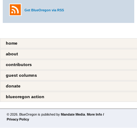
Get BlueOregon via RSS
home
about
contributors
guest columns
donate
blueoregon action
© 2026. BlueOregon is published by
Mandate Media
.
More Info /
Privacy Policy