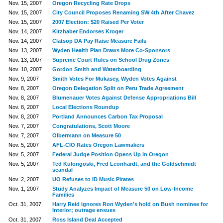
Nov. 15, 2007
Oregon Recycling Rate Drops
Nov. 15, 2007
City Council Proposes Renaming SW 4th After Chavez
Nov. 15, 2007
2007 Election: $20 Raised Per Voter
Nov. 14, 2007
Kitzhaber Endorses Kroger
Nov. 14, 2007
Clatsop DA Pay Raise Measure Fails
Nov. 13, 2007
Wyden Health Plan Draws More Co-Sponsors
Nov. 13, 2007
Supreme Court Rules on School Drug Zones
Nov. 10, 2007
Gordon Smith and Waterboarding
Nov. 9, 2007
Smith Votes For Mukasey, Wyden Votes Against
Nov. 8, 2007
Oregon Delegation Split on Peru Trade Agreement
Nov. 8, 2007
Blumenauer Votes Against Defense Appropriations Bill
Nov. 8, 2007
Local Elections Roundup
Nov. 8, 2007
Portland Announces Carbon Tax Proposal
Nov. 7, 2007
Congratulations, Scott Moore
Nov. 7, 2007
Olbermann on Measure 50
Nov. 5, 2007
AFL-CIO Rates Oregon Lawmakers
Nov. 5, 2007
Federal Judge Position Opens Up in Oregon
Nov. 5, 2007
Ted Kulongoski, Fred Leonhardt, and the Goldschmidt
scandal
Nov. 2, 2007
UO Refuses to ID Music Pirates
Nov. 1, 2007
Study Analyzes Impact of Measure 50 on Low-Income
Families
Oct. 31, 2007
Harry Reid ignores Ron Wyden's hold on Bush nominee for
Interior; outrage ensues
Oct. 31, 2007
Ross Island Deal Accepted