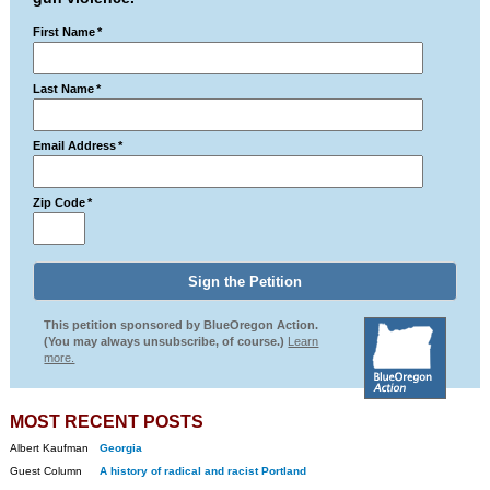
First Name
*
Last Name
*
Email Address
*
Zip Code
*
This petition sponsored by BlueOregon Action.
(You may always unsubscribe, of course.)
Learn
more.
MOST RECENT POSTS
Albert Kaufman
Georgia
Guest Column
A history of radical and racist Portland