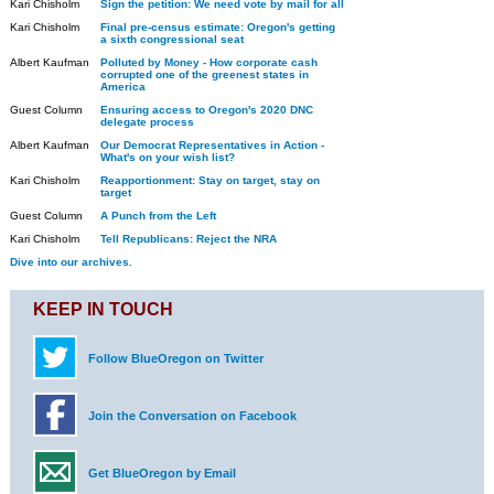
Kari Chisholm
Sign the petition: We need vote by mail for all
Kari Chisholm
Final pre-census estimate: Oregon's getting
a sixth congressional seat
Albert Kaufman
Polluted by Money - How corporate cash
corrupted one of the greenest states in
America
Guest Column
Ensuring access to Oregon's 2020 DNC
delegate process
Albert Kaufman
Our Democrat Representatives in Action -
What's on your wish list?
Kari Chisholm
Reapportionment: Stay on target, stay on
target
Guest Column
A Punch from the Left
Kari Chisholm
Tell Republicans: Reject the NRA
Dive into our archives.
KEEP IN TOUCH
Follow BlueOregon on Twitter
Join the Conversation on Facebook
Get BlueOregon by Email