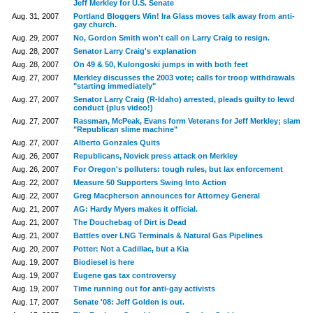
Jeff Merkley for U.S. Senate
Aug. 31, 2007
Portland Bloggers Win! Ira Glass moves talk away from anti-
gay church.
Aug. 29, 2007
No, Gordon Smith won't call on Larry Craig to resign.
Aug. 28, 2007
Senator Larry Craig's explanation
Aug. 28, 2007
On 49 & 50, Kulongoski jumps in with both feet
Aug. 27, 2007
Merkley discusses the 2003 vote; calls for troop withdrawals
"starting immediately"
Aug. 27, 2007
Senator Larry Craig (R-Idaho) arrested, pleads guilty to lewd
conduct (plus video!)
Aug. 27, 2007
Rassman, McPeak, Evans form Veterans for Jeff Merkley; slam
"Republican slime machine"
Aug. 27, 2007
Alberto Gonzales Quits
Aug. 26, 2007
Republicans, Novick press attack on Merkley
Aug. 26, 2007
For Oregon's polluters: tough rules, but lax enforcement
Aug. 22, 2007
Measure 50 Supporters Swing Into Action
Aug. 22, 2007
Greg Macpherson announces for Attorney General
Aug. 21, 2007
AG: Hardy Myers makes it official.
Aug. 21, 2007
The Douchebag of Dirt is Dead
Aug. 21, 2007
Battles over LNG Terminals & Natural Gas Pipelines
Aug. 20, 2007
Potter: Not a Cadillac, but a Kia
Aug. 19, 2007
Biodiesel is here
Aug. 19, 2007
Eugene gas tax controversy
Aug. 19, 2007
Time running out for anti-gay activists
Aug. 17, 2007
Senate '08: Jeff Golden is out.