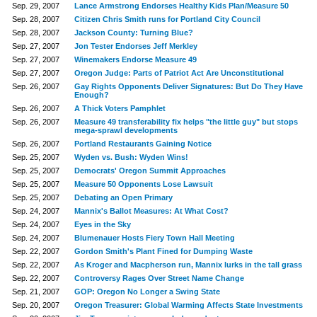
Sep. 29, 2007
Lance Armstrong Endorses Healthy Kids Plan/Measure 50
Sep. 28, 2007
Citizen Chris Smith runs for Portland City Council
Sep. 28, 2007
Jackson County: Turning Blue?
Sep. 27, 2007
Jon Tester Endorses Jeff Merkley
Sep. 27, 2007
Winemakers Endorse Measure 49
Sep. 27, 2007
Oregon Judge: Parts of Patriot Act Are Unconstitutional
Sep. 26, 2007
Gay Rights Opponents Deliver Signatures: But Do They Have
Enough?
Sep. 26, 2007
A Thick Voters Pamphlet
Sep. 26, 2007
Measure 49 transferability fix helps "the little guy" but stops
mega-sprawl developments
Sep. 26, 2007
Portland Restaurants Gaining Notice
Sep. 25, 2007
Wyden vs. Bush: Wyden Wins!
Sep. 25, 2007
Democrats' Oregon Summit Approaches
Sep. 25, 2007
Measure 50 Opponents Lose Lawsuit
Sep. 25, 2007
Debating an Open Primary
Sep. 24, 2007
Mannix's Ballot Measures: At What Cost?
Sep. 24, 2007
Eyes in the Sky
Sep. 24, 2007
Blumenauer Hosts Fiery Town Hall Meeting
Sep. 22, 2007
Gordon Smith's Plant Fined for Dumping Waste
Sep. 22, 2007
As Kroger and Macpherson run, Mannix lurks in the tall grass
Sep. 22, 2007
Controversy Rages Over Street Name Change
Sep. 21, 2007
GOP: Oregon No Longer a Swing State
Sep. 20, 2007
Oregon Treasurer: Global Warming Affects State Investments