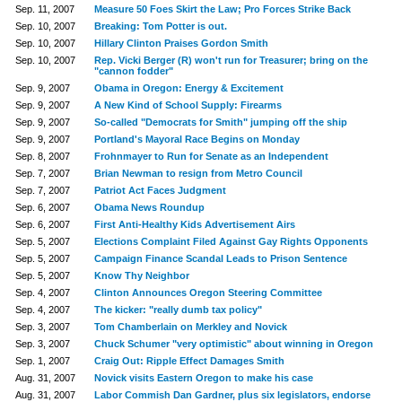
Sep. 11, 2007
Measure 50 Foes Skirt the Law; Pro Forces Strike Back
Sep. 10, 2007
Breaking: Tom Potter is out.
Sep. 10, 2007
Hillary Clinton Praises Gordon Smith
Sep. 10, 2007
Rep. Vicki Berger (R) won't run for Treasurer; bring on the
"cannon fodder"
Sep. 9, 2007
Obama in Oregon: Energy & Excitement
Sep. 9, 2007
A New Kind of School Supply: Firearms
Sep. 9, 2007
So-called "Democrats for Smith" jumping off the ship
Sep. 9, 2007
Portland's Mayoral Race Begins on Monday
Sep. 8, 2007
Frohnmayer to Run for Senate as an Independent
Sep. 7, 2007
Brian Newman to resign from Metro Council
Sep. 7, 2007
Patriot Act Faces Judgment
Sep. 6, 2007
Obama News Roundup
Sep. 6, 2007
First Anti-Healthy Kids Advertisement Airs
Sep. 5, 2007
Elections Complaint Filed Against Gay Rights Opponents
Sep. 5, 2007
Campaign Finance Scandal Leads to Prison Sentence
Sep. 5, 2007
Know Thy Neighbor
Sep. 4, 2007
Clinton Announces Oregon Steering Committee
Sep. 4, 2007
The kicker: "really dumb tax policy"
Sep. 3, 2007
Tom Chamberlain on Merkley and Novick
Sep. 3, 2007
Chuck Schumer "very optimistic" about winning in Oregon
Sep. 1, 2007
Craig Out: Ripple Effect Damages Smith
Aug. 31, 2007
Novick visits Eastern Oregon to make his case
Aug. 31, 2007
Labor Commish Dan Gardner, plus six legislators, endorse