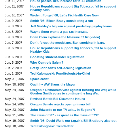
Jun. 12, 2007
House passes 18% increase for K-12 education
Jun. 11, 2007
House Republicans support Big Tobacco, fail to support
Healthy Kids
Jun. 10, 2007
Wyden: Forget '08, Let's Fix Health Care Now
Jun. 9, 2007
Smith '08: Eileen Brady considering a run
Jun. 8, 2007
Jeff Merkley's big win against predatory payday loans
Jun. 8, 2007
Wayne Scott wants a gas tax increase.
Jun. 8, 2007
Brian Clem explains the Measure 37 fix (video).
Jun. 7, 2007
Don't forget the musicians. Ban smoking in bars.
Jun. 6, 2007
House Republicans support Big Tobacco, fail to support
Healthy Kids
Jun. 6, 2007
Boosting student-voter registration
Jun. 5, 2007
Who Controls Salem?
Jun. 2, 2007
Betsy Johnson's self-dealing legislation
Jun. 1, 2007
Ted Kulongoski: Punditologist-in-Chief
May. 31, 2007
Space cadet
May. 30, 2007
Ouch! -- WW Slams the Mayor
May. 24, 2007
Oregon's Democrats vote against funding the War, while
Gordon Smith votes to continue the Iraq War.
May. 24, 2007
Revised Bottle Bill Clears the House
May. 24, 2007
Oregon Senate rejects open primary bill
May. 23, 2007
John Edwards to run TV ads... in Eugene?!
May. 21, 2007
The class of '07 - as great as the class of '73?
May. 19, 2007
Smith '08: David Wu is out (again), Bill Bradbury also out
May. 18, 2007
Ted Kulongoski: Trendsetter.