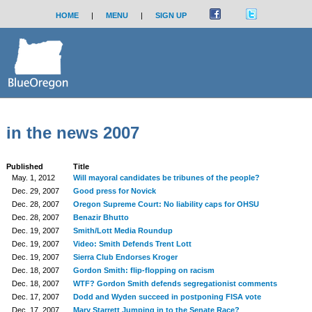
HOME
|
MENU
|
SIGN UP
in the news 2007
Published
Title
May. 1, 2012
Will mayoral candidates be tribunes of the people?
Dec. 29, 2007
Good press for Novick
Dec. 28, 2007
Oregon Supreme Court: No liability caps for OHSU
Dec. 28, 2007
Benazir Bhutto
Dec. 19, 2007
Smith/Lott Media Roundup
Dec. 19, 2007
Video: Smith Defends Trent Lott
Dec. 19, 2007
Sierra Club Endorses Kroger
Dec. 18, 2007
Gordon Smith: flip-flopping on racism
Dec. 18, 2007
WTF? Gordon Smith defends segregationist comments
Dec. 17, 2007
Dodd and Wyden succeed in postponing FISA vote
Dec. 17, 2007
Mary Starrett Jumping in to the Senate Race?