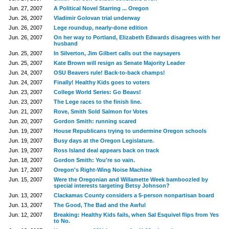
Jun. 27, 2007
A Political Novel Starring ... Oregon
Jun. 26, 2007
Vladimir Golovan trial underway
Jun. 26, 2007
Lege roundup, nearly-done edition
Jun. 26, 2007
On her way to Portland, Elizabeth Edwards disagrees with her
husband
Jun. 25, 2007
In Silverton, Jim Gilbert calls out the naysayers
Jun. 25, 2007
Kate Brown will resign as Senate Majority Leader
Jun. 24, 2007
OSU Beavers rule! Back-to-back champs!
Jun. 24, 2007
Finally! Healthy Kids goes to voters
Jun. 23, 2007
College World Series: Go Beavs!
Jun. 23, 2007
The Lege races to the finish line.
Jun. 21, 2007
Rove, Smith Sold Salmon for Votes
Jun. 20, 2007
Gordon Smith: running scared
Jun. 19, 2007
House Republicans trying to undermine Oregon schools
Jun. 19, 2007
Busy days at the Oregon Legislature.
Jun. 19, 2007
Ross Island deal appears back on track
Jun. 18, 2007
Gordon Smith: You're so vain.
Jun. 17, 2007
Oregon's Right-Wing Noise Machine
Jun. 15, 2007
Were the Oregonian and Willamette Week bamboozled by
special interests targeting Betsy Johnson?
Jun. 13, 2007
Clackamas County considers a 5-person nonpartisan board
Jun. 13, 2007
The Good, The Bad and the Awful
Jun. 12, 2007
Breaking: Healthy Kids fails, when Sal Esquivel flips from Yes
to No.