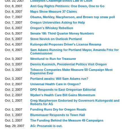
Oct. 10, 2007
Lobbyists Challenge Ethics Law in Court
Oct. 8, 2007
Anti Gay Rights Petitions: One Down, One to Go
Oct. 8, 2007
Maps Show Measure 37 Claims
Oct. 7, 2007
Obama, Merkley, Macpherson, and Brown top straw poll
Oct. 7, 2007
Oregon Universities Asking for Help
Oct. 6, 2007
Oregon's Whiskey Rebellion
Oct. 5, 2007
Senate '08: Third Quarter Money Numbers
Oct. 5, 2007
Steve Novick on Outlook Portland
Oct. 4, 2007
Kulongoski Proposes Driver's License Revamp
Oct. 4, 2007
Sam Adams Running for Portland Mayor, Amanda Fritz for
Commissioner
Oct. 3, 2007
Westlund to Run for Treasurer
Oct. 3, 2007
Dennis Kucinich, Presidential Politics Visit Oregon
Oct. 3, 2007
Tobacco Companies Make Measure 50 Campaign Most
Expensive Ever
Oct. 3, 2007
Portland awaits: Will Sam Adams run?
Oct. 2, 2007
Universal Health Care in Oregon?
Oct. 2, 2007
DPO Responds to East Oregonian Editorial
Oct. 2, 2007
Wyden's Health Care Bill Gains Momentum
Oct. 1, 2007
Greg Macpherson Endorsed by Governors Kulongoski and
Roberts for AG
Oct. 1, 2007
Funding Runs Dry for Oregon Roads
Oct. 1, 2007
Blumenauer Responds to Town Hall
Oct. 1, 2007
The Funding Behind the Measure 49 Campaigns
Sep. 29, 2007
AG: Prozanski is out.