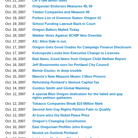
Oct. 21, 2007
Let's talk about taxes
Oct. 21, 2007
Oregonian Endorses Measures 49, 50
Oct. 20, 2007
Timber Companies and Measure 49
Oct. 19, 2007
Forbes List of Greenest States: Oregon #2
Oct. 19, 2007
School Funding Lawsuit Back in Court
Oct. 19, 2007
Oregon Ballots Mailed Today
Oct. 18, 2007
Walden Votes Against SCHIP Veto Override
Oct. 17, 2007
AG: Alice Dale is out.
Oct. 17, 2007
Oregon Gets Good Grades for Campaign Finance Disclosure
Oct. 17, 2007
Kulongoski Looks Into Executive Change to Licenses
Oct. 16, 2007
Bad News, Good News from Oregon Child Welfare Report
Oct. 16, 2007
Jeff Bissonnette runs for Portland City Council
Oct. 16, 2007
Bernie Giusto: in deep trouble
Oct. 15, 2007
Mannix's New Measure Means 3 More Prisons
Oct. 14, 2007
Reforming Portland's Venture Capital Tax
Oct. 14, 2007
Gordon Smith and Global Warming
Oct. 12, 2007
A special Blue Oregon dedication for the failed anti-gay
rights petition gatherers
Oct. 12, 2007
Tobacco Companies Break $10 Million Mark
Oct. 12, 2007
Second Anti Gay Rights Petition Fails to Qualify
Oct. 12, 2007
Al Gore wins the Nobel Peace Prize
Oct. 11, 2007
Oregon's Changing Constitution
Oct. 10, 2007
East Oregonian Profiles John Kroger
Oct. 10, 2007
Novick on Outlook Portland