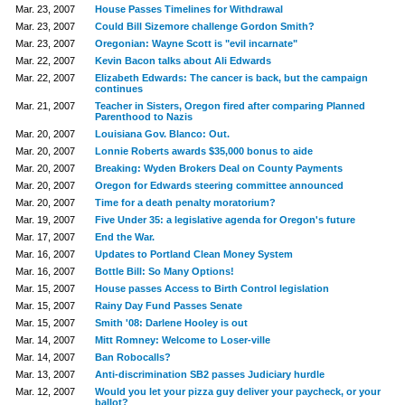
Mar. 23, 2007
House Passes Timelines for Withdrawal
Mar. 23, 2007
Could Bill Sizemore challenge Gordon Smith?
Mar. 23, 2007
Oregonian: Wayne Scott is "evil incarnate"
Mar. 22, 2007
Kevin Bacon talks about Ali Edwards
Mar. 22, 2007
Elizabeth Edwards: The cancer is back, but the campaign
continues
Mar. 21, 2007
Teacher in Sisters, Oregon fired after comparing Planned
Parenthood to Nazis
Mar. 20, 2007
Louisiana Gov. Blanco: Out.
Mar. 20, 2007
Lonnie Roberts awards $35,000 bonus to aide
Mar. 20, 2007
Breaking: Wyden Brokers Deal on County Payments
Mar. 20, 2007
Oregon for Edwards steering committee announced
Mar. 20, 2007
Time for a death penalty moratorium?
Mar. 19, 2007
Five Under 35: a legislative agenda for Oregon's future
Mar. 17, 2007
End the War.
Mar. 16, 2007
Updates to Portland Clean Money System
Mar. 16, 2007
Bottle Bill: So Many Options!
Mar. 15, 2007
House passes Access to Birth Control legislation
Mar. 15, 2007
Rainy Day Fund Passes Senate
Mar. 15, 2007
Smith '08: Darlene Hooley is out
Mar. 14, 2007
Mitt Romney: Welcome to Loser-ville
Mar. 14, 2007
Ban Robocalls?
Mar. 13, 2007
Anti-discrimination SB2 passes Judiciary hurdle
Mar. 12, 2007
Would you let your pizza guy deliver your paycheck, or your
ballot?