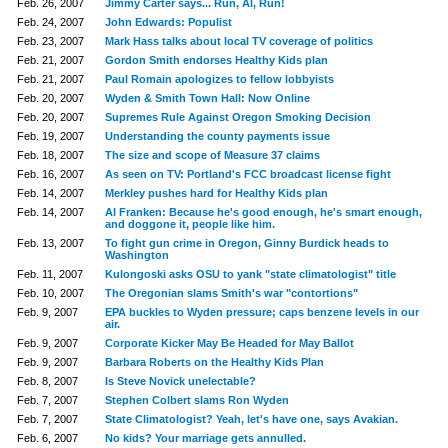
Feb. 26, 2007
Jimmy Carter says... Run, Al, Run!
Feb. 24, 2007
John Edwards: Populist
Feb. 23, 2007
Mark Hass talks about local TV coverage of politics
Feb. 21, 2007
Gordon Smith endorses Healthy Kids plan
Feb. 21, 2007
Paul Romain apologizes to fellow lobbyists
Feb. 20, 2007
Wyden & Smith Town Hall: Now Online
Feb. 20, 2007
Supremes Rule Against Oregon Smoking Decision
Feb. 19, 2007
Understanding the county payments issue
Feb. 18, 2007
The size and scope of Measure 37 claims
Feb. 16, 2007
As seen on TV: Portland's FCC broadcast license fight
Feb. 14, 2007
Merkley pushes hard for Healthy Kids plan
Feb. 14, 2007
Al Franken: Because he's good enough, he's smart enough,
and doggone it, people like him.
Feb. 13, 2007
To fight gun crime in Oregon, Ginny Burdick heads to
Washington
Feb. 11, 2007
Kulongoski asks OSU to yank "state climatologist" title
Feb. 10, 2007
The Oregonian slams Smith's war "contortions"
Feb. 9, 2007
EPA buckles to Wyden pressure; caps benzene levels in our
air.
Feb. 9, 2007
Corporate Kicker May Be Headed for May Ballot
Feb. 9, 2007
Barbara Roberts on the Healthy Kids Plan
Feb. 8, 2007
Is Steve Novick unelectable?
Feb. 7, 2007
Stephen Colbert slams Ron Wyden
Feb. 7, 2007
State Climatologist? Yeah, let's have one, says Avakian.
Feb. 6, 2007
No kids? Your marriage gets annulled.