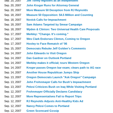
Sep. 20, 2007
Jim Torrey registers as an Independent
Sep. 20, 2007
John Kroger Runs for Attorney General
Sep. 20, 2007
More Measure 50 Deception from RJ Reynolds
Sep. 18, 2007
Measure 50 Opposition: $4.5 Million and Counting
Sep. 18, 2007
Novick Calls for Impeachment
Sep. 18, 2007
Sam Adams Targeted by Smear Campaign
Sep. 18, 2007
Wyden & Clinton: Two Universal Health Care Proposals
Sep. 17, 2007
Merkley: "Change. It's coming."
Sep. 17, 2007
Wes Clark Endorses Clinton, Coming to Oregon
Sep. 17, 2007
Hooley to Face Rematch of '06
Sep. 15, 2007
Democrats Rebuke Jeff Golden's Comments
Sep. 14, 2007
John Edwards to Visit Oregon
Sep. 14, 2007
Dan Gardner on Outlook Portland
Sep. 14, 2007
Merkley makes it official; tours Western Oregon
Sep. 14, 2007
Kroger passes Oregon bar exam; clears path to AG race
Sep. 14, 2007
Another House Republican Jumps Ship
Sep. 13, 2007
Oregon Democrats Launch "Ask Oregon" Campaign
Sep. 13, 2007
John Frohnmayer Calls for Bush's Impeachment
Sep. 13, 2007
Pelosi Criticizes Bush on Iraq While Visiting Portland
Sep. 12, 2007
Frohnmayer Officially Declares Candidacy
Sep. 12, 2007
More Representatives Fail to Report Trips
Sep. 12, 2007
RJ Reynolds Adjusts Anti-Healthy Kids Ad
Sep. 12, 2007
Nancy Pelosi Comes to Portland
Sep. 12, 2007
Green Scorecard Gossip