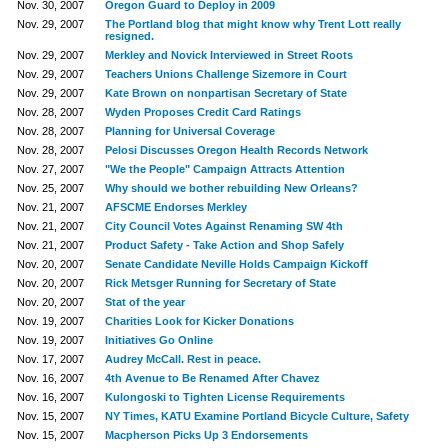
Nov. 30, 2007
Oregon Guard to Deploy in 2009
Nov. 29, 2007
The Portland blog that might know why Trent Lott really
resigned.
Nov. 29, 2007
Merkley and Novick Interviewed in Street Roots
Nov. 29, 2007
Teachers Unions Challenge Sizemore in Court
Nov. 29, 2007
Kate Brown on nonpartisan Secretary of State
Nov. 28, 2007
Wyden Proposes Credit Card Ratings
Nov. 28, 2007
Planning for Universal Coverage
Nov. 28, 2007
Pelosi Discusses Oregon Health Records Network
Nov. 27, 2007
"We the People" Campaign Attracts Attention
Nov. 25, 2007
Why should we bother rebuilding New Orleans?
Nov. 21, 2007
AFSCME Endorses Merkley
Nov. 21, 2007
City Council Votes Against Renaming SW 4th
Nov. 21, 2007
Product Safety - Take Action and Shop Safely
Nov. 20, 2007
Senate Candidate Neville Holds Campaign Kickoff
Nov. 20, 2007
Rick Metsger Running for Secretary of State
Nov. 20, 2007
Stat of the year
Nov. 19, 2007
Charities Look for Kicker Donations
Nov. 19, 2007
Initiatives Go Online
Nov. 17, 2007
Audrey McCall. Rest in peace.
Nov. 16, 2007
4th Avenue to Be Renamed After Chavez
Nov. 16, 2007
Kulongoski to Tighten License Requirements
Nov. 15, 2007
NY Times, KATU Examine Portland Bicycle Culture, Safety
Nov. 15, 2007
Macpherson Picks Up 3 Endorsements