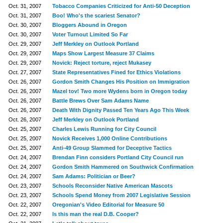
Oct. 31, 2007
Tobacco Companies Criticized for Anti-50 Deception
Oct. 31, 2007
Boo! Who's the scariest Senator?
Oct. 30, 2007
Bloggers Abound in Oregon
Oct. 30, 2007
Voter Turnout Limited So Far
Oct. 29, 2007
Jeff Merkley on Outlook Portland
Oct. 29, 2007
Maps Show Largest Measure 37 Claims
Oct. 29, 2007
Novick: Reject torture, reject Mukasey
Oct. 27, 2007
State Representatives Fined for Ethics Violations
Oct. 26, 2007
Gordon Smith Changes His Position on Immigration
Oct. 26, 2007
Mazel tov! Two more Wydens born in Oregon today
Oct. 26, 2007
Battle Brews Over Sam Adams Name
Oct. 26, 2007
Death With Dignity Passed Ten Years Ago This Week
Oct. 26, 2007
Jeff Merkley on Outlook Portland
Oct. 25, 2007
Charles Lewis Running for City Council
Oct. 25, 2007
Novick Receives 1,000 Online Contributions
Oct. 25, 2007
Anti-49 Group Slammed for Deceptive Tactics
Oct. 24, 2007
Brendan Finn considers Portland City Council run
Oct. 24, 2007
Gordon Smith Hammered on Southwick Confirmation
Oct. 24, 2007
Sam Adams: Politician or Beer?
Oct. 23, 2007
Schools Reconsider Native American Mascots
Oct. 23, 2007
Schools Spend Money from 2007 Legislative Session
Oct. 22, 2007
Oregonian's Video Editorial for Measure 50
Oct. 22, 2007
Is this man the real D.B. Cooper?