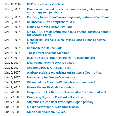
Mar. 11, 2007
DPO's new leadership team
Mar. 9, 2007
Blumenauer named to select committee on global warming
and energy independence
Mar. 9, 2007
Breaking News: Carol Voisin drops out; endorses Dan Carol
Mar. 9, 2007
Multnomah I-Tax Compliance: 98%
Mar. 9, 2007
House Approves Rainy-Day Fund
Mar. 8, 2007
On KOPT, Gordon Smith won't take a stand against a pardon
for Scooter Libby.
Mar. 8, 2007
General McPeak calls Bush "village idiot"; plans to advise
Obama.
Mar. 8, 2007
Mutiny in the House GOP
Mar. 7, 2007
The lobbyist shakedown blues
Mar. 7, 2007
Bradbury leads endorsement list for Mac Prichard
Mar. 6, 2007
Neel Pender leaving DPO (updated)
Mar. 6, 2007
Scooter Libby is Officially Toast
Mar. 5, 2007
Anti-tax activists organizing against Lane County i-tax
Mar. 3, 2007
New energy for Oregon's economy
Mar. 2, 2007
Where did the FreedomWorks photos come from?
Mar. 1, 2007
House Passes Biofuels Legislation
Feb. 28, 2007
Corporate Kicker Reform - Dead or Alive? (Update: Alive!)
Feb. 27, 2007
Promising Signs for Portland's Homeless
Feb. 27, 2007
Supremes to consider Washington open primary
Feb. 27, 2007
On global warming, Kulongoski leads
Feb. 26, 2007
Smith '08: Neal Keny-Guyer?