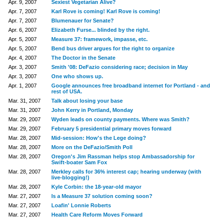
Apr. 9, 2007
Sexiest Vegetarian Alive?
Apr. 7, 2007
Karl Rove is coming! Karl Rove is coming!
Apr. 7, 2007
Blumenauer for Senate?
Apr. 6, 2007
Elizabeth Furse... blinded by the right.
Apr. 5, 2007
Measure 37: framework, impasse, etc.
Apr. 5, 2007
Bend bus driver argues for the right to organize
Apr. 4, 2007
The Doctor in the Senate
Apr. 3, 2007
Smith '08: DeFazio considering race; decision in May
Apr. 3, 2007
One who shows up.
Apr. 1, 2007
Google announces free broadband internet for Portland - and
rest of USA.
Mar. 31, 2007
Talk about losing your base
Mar. 31, 2007
John Kerry in Portland, Monday
Mar. 29, 2007
Wyden leads on county payments. Where was Smith?
Mar. 29, 2007
February 5 presidential primary moves forward
Mar. 28, 2007
Mid-session: How's the Lege doing?
Mar. 28, 2007
More on the DeFazio/Smith Poll
Mar. 28, 2007
Oregon's Jim Rassman helps stop Ambassadorship for
Swift-boater Sam Fox
Mar. 28, 2007
Merkley calls for 36% interest cap; hearing underway (with
live-blogging!)
Mar. 28, 2007
Kyle Corbin: the 18-year-old mayor
Mar. 27, 2007
Is a Measure 37 solution coming soon?
Mar. 27, 2007
Loafin' Lonnie Roberts
Mar. 27, 2007
Health Care Reform Moves Forward